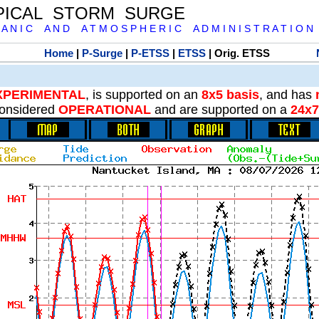
PICAL STORM SURGE
 A N I C A N D A T M O S P H E R I C A D M I N I S T R A T I O N
Home
|
P-Surge
|
P-ETSS
|
ETSS
| Orig. ETSS
XPERIMENTAL
, is supported on an
8x5 basis
, and has
onsidered
OPERATIONAL
and are supported on a
24x7