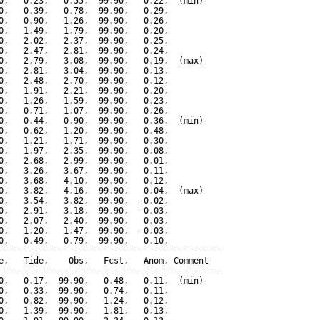
0,   0.23,   0.55,  99.90,   0.22,  (min)

0,   0.39,   0.78,  99.90,   0.29,

0,   0.90,   1.26,  99.90,   0.26,

0,   1.49,   1.79,  99.90,   0.20,

0,   2.02,   2.37,  99.90,   0.25,

0,   2.47,   2.81,  99.90,   0.24,

0,   2.79,   3.08,  99.90,   0.19,  (max)

0,   2.81,   3.04,  99.90,   0.13,

0,   2.48,   2.70,  99.90,   0.12,

0,   1.91,   2.21,  99.90,   0.20,

0,   1.26,   1.59,  99.90,   0.23,

0,   0.71,   1.07,  99.90,   0.26,

0,   0.44,   0.90,  99.90,   0.36,  (min)

0,   0.62,   1.20,  99.90,   0.48,

0,   1.21,   1.71,  99.90,   0.30,

0,   1.97,   2.35,  99.90,   0.08,

0,   2.68,   2.99,  99.90,   0.01,

0,   3.26,   3.67,  99.90,   0.11,

0,   3.68,   4.10,  99.90,   0.12,

0,   3.82,   4.16,  99.90,   0.04,  (max)

0,   3.54,   3.82,  99.90,  -0.02,

0,   2.91,   3.18,  99.90,  -0.03,

0,   2.07,   2.40,  99.90,   0.03,

0,   1.20,   1.47,  99.90,  -0.03,

0,   0.49,   0.79,  99.90,   0.10,

---------------------------------------------

e,   Tide,    Obs,   Fcst,   Anom, Comment

---------------------------------------------

0,   0.17,  99.90,   0.48,   0.11,  (min)

0,   0.33,  99.90,   0.74,   0.11,

0,   0.82,  99.90,   1.24,   0.12,

0,   1.39,  99.90,   1.81,   0.13,
