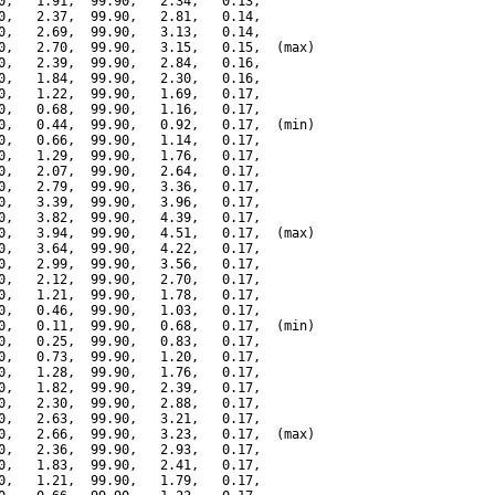
0,   1.91,  99.90,   2.34,   0.13,

0,   2.37,  99.90,   2.81,   0.14,

0,   2.69,  99.90,   3.13,   0.14,

0,   2.70,  99.90,   3.15,   0.15,  (max)

0,   2.39,  99.90,   2.84,   0.16,

0,   1.84,  99.90,   2.30,   0.16,

0,   1.22,  99.90,   1.69,   0.17,

0,   0.68,  99.90,   1.16,   0.17,

0,   0.44,  99.90,   0.92,   0.17,  (min)

0,   0.66,  99.90,   1.14,   0.17,

0,   1.29,  99.90,   1.76,   0.17,

0,   2.07,  99.90,   2.64,   0.17,

0,   2.79,  99.90,   3.36,   0.17,

0,   3.39,  99.90,   3.96,   0.17,

0,   3.82,  99.90,   4.39,   0.17,

0,   3.94,  99.90,   4.51,   0.17,  (max)

0,   3.64,  99.90,   4.22,   0.17,

0,   2.99,  99.90,   3.56,   0.17,

0,   2.12,  99.90,   2.70,   0.17,

0,   1.21,  99.90,   1.78,   0.17,

0,   0.46,  99.90,   1.03,   0.17,

0,   0.11,  99.90,   0.68,   0.17,  (min)

0,   0.25,  99.90,   0.83,   0.17,

0,   0.73,  99.90,   1.20,   0.17,

0,   1.28,  99.90,   1.76,   0.17,

0,   1.82,  99.90,   2.39,   0.17,

0,   2.30,  99.90,   2.88,   0.17,

0,   2.63,  99.90,   3.21,   0.17,

0,   2.66,  99.90,   3.23,   0.17,  (max)

0,   2.36,  99.90,   2.93,   0.17,

0,   1.83,  99.90,   2.41,   0.17,

0,   1.21,  99.90,   1.79,   0.17,
