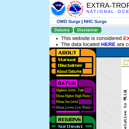
EXTRA-TRO
N A T I O N A L O C E
OMD Surge
|
NHC Surge
Datums
Disclaimer
This website is considered
E
The data located
HERE
are c