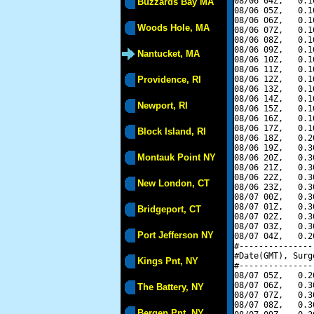
08/06 04Z,   0.1
Buzzards Bay MA
08/06 05Z,   0.1
08/06 06Z,   0.1
Woods Hole, MA
08/06 07Z,   0.1
08/06 08Z,   0.1
08/06 09Z,   0.1
Nantucket, MA
08/06 10Z,   0.1
08/06 11Z,   0.1
Providence, RI
08/06 12Z,   0.1
08/06 13Z,   0.1
08/06 14Z,   0.1
Newport, RI
08/06 15Z,   0.1
08/06 16Z,   0.1
08/06 17Z,   0.1
Block Island, RI
08/06 18Z,   0.2
08/06 19Z,   0.3
Montauk Point NY
08/06 20Z,   0.3
08/06 21Z,   0.3
08/06 22Z,   0.3
New London, CT
08/06 23Z,   0.3
08/07 00Z,   0.3
08/07 01Z,   0.3
Bridgeport, CT
08/07 02Z,   0.3
08/07 03Z,   0.3
Port Jefferson NY
08/07 04Z,   0.2
#---------------
#Date(GMT), Surg
Kings Pnt, NY
#---------------
08/07 05Z,   0.2
08/07 06Z,   0.3
The Battery, NY
08/07 07Z,   0.3
08/07 08Z,   0.3
Bergen Pnt, NY