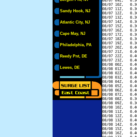
08/07 09Z,   0.3
08/07 10Z,   0.3
08/07 11Z,   0.3
Sandy Hook, NJ
08/07 12Z,   0.3
08/07 13Z,   0.3
08/07 14Z,   0.3
Atlantic City, NJ
08/07 15Z,   0.3
08/07 16Z,   0.3
Cape May, NJ
08/07 17Z,   0.3
08/07 18Z,   0.3
08/07 19Z,   0.3
Philadelphia, PA
08/07 20Z,   0.4
08/07 21Z,   0.4
Reedy Pnt, DE
08/07 22Z,   0.4
08/07 23Z,   0.4
08/08 00Z,   0.4
Lewes, DE
08/08 01Z,   0.4
08/08 02Z,   0.4
08/08 03Z,   0.4
08/08 04Z,   0.4
08/08 05Z,   0.4
08/08 06Z,   0.4
08/08 07Z,   0.4
08/08 08Z,   0.3
08/08 09Z,   0.3
08/08 10Z,   0.4
08/08 11Z,   0.4
08/08 12Z,   0.4
08/08 13Z,   0.4
08/08 14Z,   0.4
08/08 15Z,   0.4
08/08 16Z,   0.4