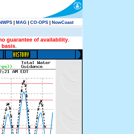
NWPS
|
MAG
|
CO-OPS
|
NowCoast
no guarantee of availability
.
 basis
.