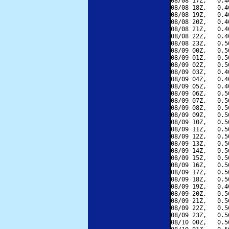
08/08 17Z,   0.4
08/08 18Z,   0.4
08/08 19Z,   0.4
08/08 20Z,   0.4
08/08 21Z,   0.4
08/08 22Z,   0.4
08/08 23Z,   0.5
08/09 00Z,   0.5
08/09 01Z,   0.5
08/09 02Z,   0.5
08/09 03Z,   0.4
08/09 04Z,   0.4
08/09 05Z,   0.4
08/09 06Z,   0.5
08/09 07Z,   0.5
08/09 08Z,   0.5
08/09 09Z,   0.5
08/09 10Z,   0.5
08/09 11Z,   0.5
08/09 12Z,   0.5
08/09 13Z,   0.5
08/09 14Z,   0.5
08/09 15Z,   0.5
08/09 16Z,   0.5
08/09 17Z,   0.5
08/09 18Z,   0.5
08/09 19Z,   0.4
08/09 20Z,   0.5
08/09 21Z,   0.5
08/09 22Z,   0.5
08/09 23Z,   0.5
08/10 00Z,   0.5