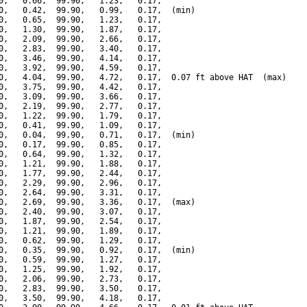
0,   0.66,  99.90,   1.23,   0.17,

0,   0.42,  99.90,   0.99,   0.17,  (min)

0,   0.65,  99.90,   1.23,   0.17,

0,   1.30,  99.90,   1.87,   0.17,

0,   2.09,  99.90,   2.66,   0.17,

0,   2.83,  99.90,   3.40,   0.17,

0,   3.46,  99.90,   4.14,   0.17,

0,   3.92,  99.90,   4.59,   0.17,

0,   4.04,  99.90,   4.72,   0.17,  0.07 ft above HAT  (max)

0,   3.75,  99.90,   4.42,   0.17,

0,   3.09,  99.90,   3.66,   0.17,

0,   2.19,  99.90,   2.77,   0.17,

0,   1.22,  99.90,   1.79,   0.17,

0,   0.41,  99.90,   1.09,   0.17,

0,   0.04,  99.90,   0.71,   0.17,  (min)

0,   0.17,  99.90,   0.85,   0.17,

0,   0.64,  99.90,   1.32,   0.17,

0,   1.21,  99.90,   1.88,   0.17,

0,   1.77,  99.90,   2.44,   0.17,

0,   2.29,  99.90,   2.96,   0.17,

0,   2.64,  99.90,   3.31,   0.17,

0,   2.69,  99.90,   3.36,   0.17,  (max)

0,   2.40,  99.90,   3.07,   0.17,

0,   1.87,  99.90,   2.54,   0.17,

0,   1.21,  99.90,   1.89,   0.17,

0,   0.62,  99.90,   1.29,   0.17,

0,   0.35,  99.90,   0.92,   0.17,  (min)

0,   0.59,  99.90,   1.27,   0.17,

0,   1.25,  99.90,   1.92,   0.17,

0,   2.06,  99.90,   2.73,   0.17,

0,   2.83,  99.90,   3.50,   0.17,

0,   3.50,  99.90,   4.18,   0.17,
