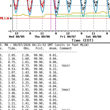
d, MA : 08/07/2026 04:21:52 GMT (units in feet MLLW)

e,   Tide,    Obs,   Fcst,   Anom, Comment

---------------------------------------------

0,   2.05,   2.26,  99.90,   0.01,

0,   1.36,   1.60,  99.90,   0.04,

0,   0.75,   1.01,  99.90,   0.06,

0,   0.42,   0.73,  99.90,   0.11,  (min)

0,   0.53,   0.95,  99.90,   0.22,

0,   1.07,   1.43,  99.90,   0.16,

0,   1.80,   2.00,  99.90,  -0.00,

0,   2.50,   2.64,  99.90,  -0.06,

0,   3.07,   3.25,  99.90,  -0.02,

0,   3.51,   3.77,  99.90,  -0.04,

0,   3.68,   3.91,  99.90,  -0.07,  (max)

0,   3.46,   3.64,  99.90,  -0.12,

0,   2.86,   3.02,  99.90,  -0.04,

0,   2.05,   2.28,  99.90,   0.03,

0,   1.21,   1.41,  99.90,   0.00,

0,   0.53,   0.72,  99.90,  -0.01,
