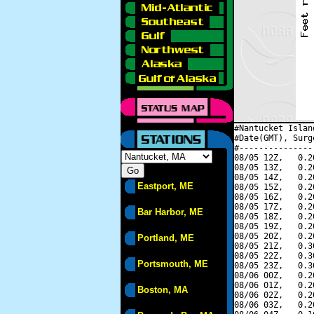
#Nantucket Islan
#Date(GMT), Surg
#---------------
08/05 12Z,   0.2
08/05 13Z,   0.2
08/05 14Z,   0.2
Eastport, ME
08/05 15Z,   0.2
08/05 16Z,   0.2
08/05 17Z,   0.2
Bar Harbor, ME
08/05 18Z,   0.2
08/05 19Z,   0.2
08/05 20Z,   0.2
Portland, ME
08/05 21Z,   0.3
08/05 22Z,   0.3
Portsmouth, ME
08/05 23Z,   0.3
08/06 00Z,   0.2
08/06 01Z,   0.2
Boston, MA
08/06 02Z,   0.2
08/06 03Z,   0.2