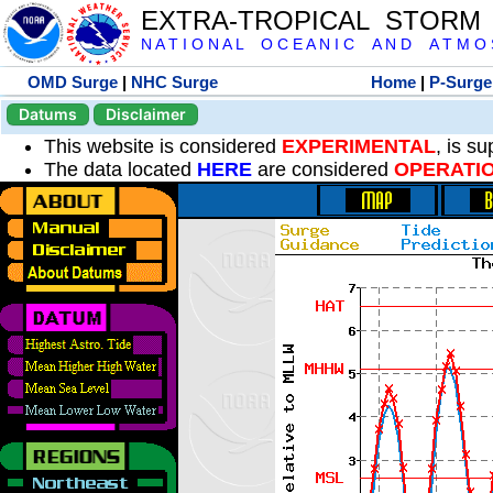
EXTRA-TROPICAL STORM
N A T I O N A L O C E A N I C A N D A T M O S 
OMD Surge
|
NHC Surge
Home
|
P-Surge
Datums
Disclaimer
This website is considered
EXPERIMENTAL
, is s
The data located
HERE
are considered
OPERATI