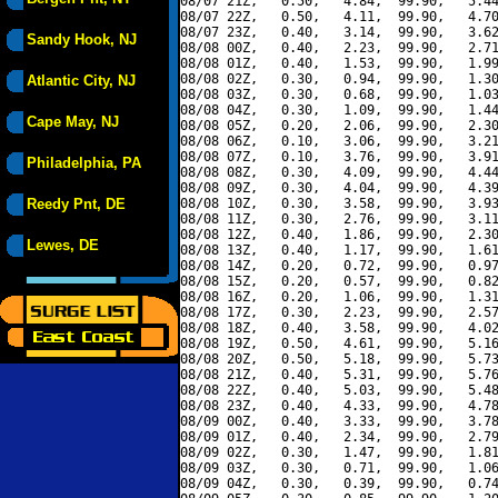
08/07 21Z,   0.50,   4.84,  99.90,   5.44
08/07 22Z,   0.50,   4.11,  99.90,   4.70
08/07 23Z,   0.40,   3.14,  99.90,   3.62
Sandy Hook, NJ
08/08 00Z,   0.40,   2.23,  99.90,   2.71
08/08 01Z,   0.40,   1.53,  99.90,   1.99
08/08 02Z,   0.30,   0.94,  99.90,   1.30
Atlantic City, NJ
08/08 03Z,   0.30,   0.68,  99.90,   1.03
08/08 04Z,   0.30,   1.09,  99.90,   1.44
Cape May, NJ
08/08 05Z,   0.20,   2.06,  99.90,   2.30
08/08 06Z,   0.10,   3.06,  99.90,   3.21
08/08 07Z,   0.10,   3.76,  99.90,   3.91
Philadelphia, PA
08/08 08Z,   0.30,   4.09,  99.90,   4.44
08/08 09Z,   0.30,   4.04,  99.90,   4.39
Reedy Pnt, DE
08/08 10Z,   0.30,   3.58,  99.90,   3.93
08/08 11Z,   0.30,   2.76,  99.90,   3.11
08/08 12Z,   0.40,   1.86,  99.90,   2.30
Lewes, DE
08/08 13Z,   0.40,   1.17,  99.90,   1.61
08/08 14Z,   0.20,   0.72,  99.90,   0.97
08/08 15Z,   0.20,   0.57,  99.90,   0.82
08/08 16Z,   0.20,   1.06,  99.90,   1.31
08/08 17Z,   0.30,   2.23,  99.90,   2.57
08/08 18Z,   0.40,   3.58,  99.90,   4.02
08/08 19Z,   0.50,   4.61,  99.90,   5.16
08/08 20Z,   0.50,   5.18,  99.90,   5.73
08/08 21Z,   0.40,   5.31,  99.90,   5.76
08/08 22Z,   0.40,   5.03,  99.90,   5.48
08/08 23Z,   0.40,   4.33,  99.90,   4.78
08/09 00Z,   0.40,   3.33,  99.90,   3.78
08/09 01Z,   0.40,   2.34,  99.90,   2.79
08/09 02Z,   0.30,   1.47,  99.90,   1.81
08/09 03Z,   0.30,   0.71,  99.90,   1.06
08/09 04Z,   0.30,   0.39,  99.90,   0.74