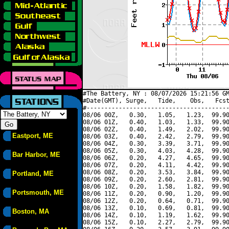
#The Battery, NY : 08/07/2026 15:21:56 GM
#Date(GMT), Surge,   Tide,    Obs,   Fcst
#----------------------------------------
08/06 00Z,   0.30,   1.05,   1.23,  99.90
08/06 01Z,   0.40,   1.03,   1.33,  99.90
08/06 02Z,   0.40,   1.49,   2.02,  99.90
Eastport, ME
08/06 03Z,   0.40,   2.42,   2.79,  99.90
08/06 04Z,   0.30,   3.39,   3.71,  99.90
08/06 05Z,   0.30,   4.03,   4.28,  99.90
Bar Harbor, ME
08/06 06Z,   0.20,   4.27,   4.65,  99.90
08/06 07Z,   0.20,   4.11,   4.42,  99.90
08/06 08Z,   0.20,   3.53,   3.84,  99.90
Portland, ME
08/06 09Z,   0.20,   2.60,   2.81,  99.90
08/06 10Z,   0.20,   1.58,   1.82,  99.90
Portsmouth, ME
08/06 11Z,   0.20,   0.90,   1.20,  99.90
08/06 12Z,   0.20,   0.64,   0.71,  99.90
08/06 13Z,   0.10,   0.69,   0.81,  99.90
Boston, MA
08/06 14Z,   0.10,   1.19,   1.62,  99.90
08/06 15Z,   0.10,   2.27,   2.79,  99.90