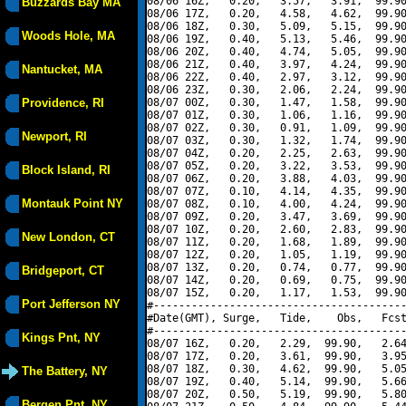
08/06 16Z,   0.20,   3.57,   3.91,  99.90
Buzzards Bay MA
08/06 17Z,   0.20,   4.58,   4.62,  99.90
08/06 18Z,   0.30,   5.09,   5.15,  99.90
Woods Hole, MA
08/06 19Z,   0.40,   5.13,   5.46,  99.90
08/06 20Z,   0.40,   4.74,   5.05,  99.90
08/06 21Z,   0.40,   3.97,   4.24,  99.90
Nantucket, MA
08/06 22Z,   0.40,   2.97,   3.12,  99.90
08/06 23Z,   0.30,   2.06,   2.24,  99.90
Providence, RI
08/07 00Z,   0.30,   1.47,   1.58,  99.90
08/07 01Z,   0.30,   1.06,   1.16,  99.90
08/07 02Z,   0.30,   0.91,   1.09,  99.90
Newport, RI
08/07 03Z,   0.30,   1.32,   1.74,  99.90
08/07 04Z,   0.20,   2.25,   2.63,  99.90
08/07 05Z,   0.20,   3.22,   3.53,  99.90
Block Island, RI
08/07 06Z,   0.20,   3.88,   4.03,  99.90
08/07 07Z,   0.10,   4.14,   4.35,  99.90
Montauk Point NY
08/07 08Z,   0.10,   4.00,   4.24,  99.90
08/07 09Z,   0.20,   3.47,   3.69,  99.90
08/07 10Z,   0.20,   2.60,   2.83,  99.90
New London, CT
08/07 11Z,   0.20,   1.68,   1.89,  99.90
08/07 12Z,   0.20,   1.05,   1.19,  99.90
08/07 13Z,   0.20,   0.74,   0.77,  99.90
Bridgeport, CT
08/07 14Z,   0.20,   0.69,   0.75,  99.90
08/07 15Z,   0.20,   1.17,   1.53,  99.90
Port Jefferson NY
#----------------------------------------
#Date(GMT), Surge,   Tide,    Obs,   Fcst
#----------------------------------------
Kings Pnt, NY
08/07 16Z,   0.20,   2.29,  99.90,   2.64
08/07 17Z,   0.20,   3.61,  99.90,   3.95
08/07 18Z,   0.30,   4.62,  99.90,   5.05
The Battery, NY
08/07 19Z,   0.40,   5.14,  99.90,   5.66
08/07 20Z,   0.50,   5.19,  99.90,   5.80
Bergen Pnt, NY