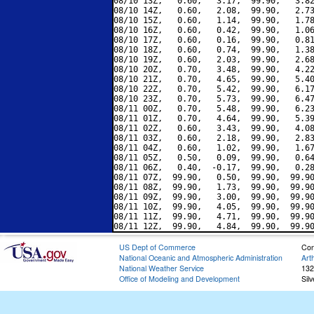
08/10 13Z,   0.60,   3.17,  99.90,   3.82
08/10 14Z,   0.60,   2.08,  99.90,   2.73
08/10 15Z,   0.60,   1.14,  99.90,   1.78
08/10 16Z,   0.60,   0.42,  99.90,   1.06
08/10 17Z,   0.60,   0.16,  99.90,   0.81
08/10 18Z,   0.60,   0.74,  99.90,   1.38
08/10 19Z,   0.60,   2.03,  99.90,   2.68
08/10 20Z,   0.70,   3.48,  99.90,   4.22
08/10 21Z,   0.70,   4.65,  99.90,   5.40
08/10 22Z,   0.70,   5.42,  99.90,   6.17
08/10 23Z,   0.70,   5.73,  99.90,   6.47
08/11 00Z,   0.70,   5.48,  99.90,   6.23
08/11 01Z,   0.70,   4.64,  99.90,   5.39
08/11 02Z,   0.60,   3.43,  99.90,   4.08
08/11 03Z,   0.60,   2.18,  99.90,   2.83
08/11 04Z,   0.60,   1.02,  99.90,   1.67
08/11 05Z,   0.50,   0.09,  99.90,   0.64
08/11 06Z,   0.40,  -0.17,  99.90,   0.28
08/11 07Z,  99.90,   0.50,  99.90,  99.90
08/11 08Z,  99.90,   1.73,  99.90,  99.90
08/11 09Z,  99.90,   3.00,  99.90,  99.90
08/11 10Z,  99.90,   4.05,  99.90,  99.90
08/11 11Z,  99.90,   4.71,  99.90,  99.90
US Dept of Commerce
Con
National Oceanic and Atmospheric Administration
Art
National Weather Service
132
Office of Modeling and Development
Sil