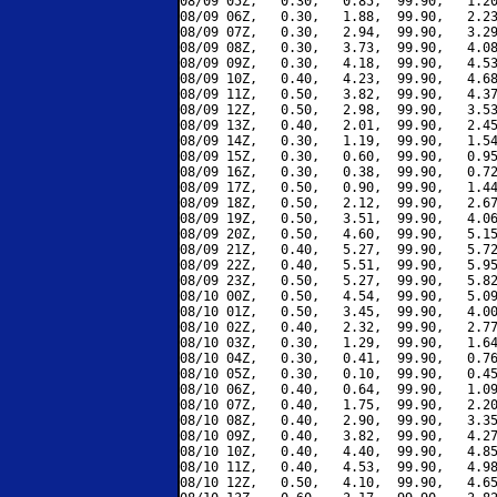
08/09 05Z,   0.30,   0.85,  99.90,   1.20
08/09 06Z,   0.30,   1.88,  99.90,   2.23
08/09 07Z,   0.30,   2.94,  99.90,   3.29
08/09 08Z,   0.30,   3.73,  99.90,   4.08
08/09 09Z,   0.30,   4.18,  99.90,   4.53
08/09 10Z,   0.40,   4.23,  99.90,   4.68
08/09 11Z,   0.50,   3.82,  99.90,   4.37
08/09 12Z,   0.50,   2.98,  99.90,   3.53
08/09 13Z,   0.40,   2.01,  99.90,   2.45
08/09 14Z,   0.30,   1.19,  99.90,   1.54
08/09 15Z,   0.30,   0.60,  99.90,   0.95
08/09 16Z,   0.30,   0.38,  99.90,   0.72
08/09 17Z,   0.50,   0.90,  99.90,   1.44
08/09 18Z,   0.50,   2.12,  99.90,   2.67
08/09 19Z,   0.50,   3.51,  99.90,   4.06
08/09 20Z,   0.50,   4.60,  99.90,   5.15
08/09 21Z,   0.40,   5.27,  99.90,   5.72
08/09 22Z,   0.40,   5.51,  99.90,   5.95
08/09 23Z,   0.50,   5.27,  99.90,   5.82
08/10 00Z,   0.50,   4.54,  99.90,   5.09
08/10 01Z,   0.50,   3.45,  99.90,   4.00
08/10 02Z,   0.40,   2.32,  99.90,   2.77
08/10 03Z,   0.30,   1.29,  99.90,   1.64
08/10 04Z,   0.30,   0.41,  99.90,   0.76
08/10 05Z,   0.30,   0.10,  99.90,   0.45
08/10 06Z,   0.40,   0.64,  99.90,   1.09
08/10 07Z,   0.40,   1.75,  99.90,   2.20
08/10 08Z,   0.40,   2.90,  99.90,   3.35
08/10 09Z,   0.40,   3.82,  99.90,   4.27
08/10 10Z,   0.40,   4.40,  99.90,   4.85
08/10 11Z,   0.40,   4.53,  99.90,   4.98
08/10 12Z,   0.50,   4.10,  99.90,   4.65