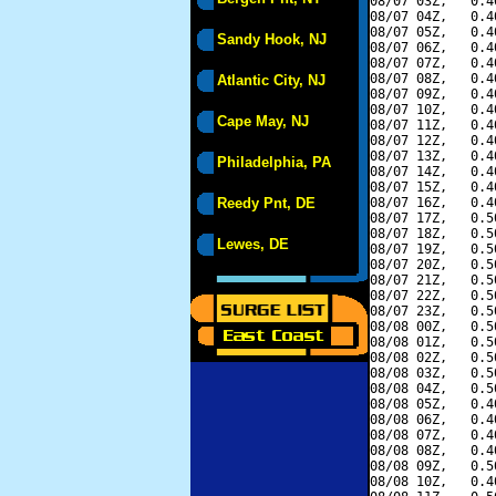
08/07 03Z,   0.4
08/07 04Z,   0.4
08/07 05Z,   0.4
Sandy Hook, NJ
08/07 06Z,   0.4
08/07 07Z,   0.4
08/07 08Z,   0.4
Atlantic City, NJ
08/07 09Z,   0.4
08/07 10Z,   0.4
Cape May, NJ
08/07 11Z,   0.4
08/07 12Z,   0.4
08/07 13Z,   0.4
Philadelphia, PA
08/07 14Z,   0.4
08/07 15Z,   0.4
Reedy Pnt, DE
08/07 16Z,   0.4
08/07 17Z,   0.5
08/07 18Z,   0.5
Lewes, DE
08/07 19Z,   0.5
08/07 20Z,   0.5
08/07 21Z,   0.5
08/07 22Z,   0.5
08/07 23Z,   0.5
08/08 00Z,   0.5
08/08 01Z,   0.5
08/08 02Z,   0.5
08/08 03Z,   0.5
08/08 04Z,   0.5
08/08 05Z,   0.4
08/08 06Z,   0.4
08/08 07Z,   0.4
08/08 08Z,   0.4
08/08 09Z,   0.5
08/08 10Z,   0.4