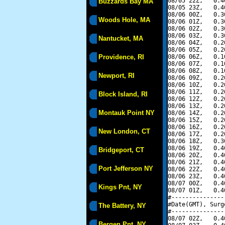
08/05 22Z,   0.4
Buzzards Bay MA
08/05 23Z,   0.4
08/06 00Z,   0.3
Woods Hole, MA
08/06 01Z,   0.3
08/06 02Z,   0.3
08/06 03Z,   0.3
Nantucket, MA
08/06 04Z,   0.2
08/06 05Z,   0.2
Providence, RI
08/06 06Z,   0.1
08/06 07Z,   0.1
08/06 08Z,   0.1
Newport, RI
08/06 09Z,   0.2
08/06 10Z,   0.2
08/06 11Z,   0.2
Block Island, RI
08/06 12Z,   0.2
08/06 13Z,   0.2
Montauk Point NY
08/06 14Z,   0.2
08/06 15Z,   0.2
08/06 16Z,   0.2
New London, CT
08/06 17Z,   0.2
08/06 18Z,   0.3
08/06 19Z,   0.4
Bridgeport, CT
08/06 20Z,   0.4
08/06 21Z,   0.4
Port Jefferson NY
08/06 22Z,   0.4
08/06 23Z,   0.4
08/07 00Z,   0.4
Kings Pnt, NY
08/07 01Z,   0.4
#---------------
#Date(GMT), Surg
The Battery, NY
#---------------
08/07 02Z,   0.4
Bergen Pnt, NY