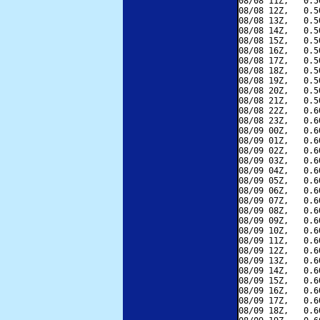
08/08 11Z,   0.5
08/08 12Z,   0.5
08/08 13Z,   0.5
08/08 14Z,   0.5
08/08 15Z,   0.5
08/08 16Z,   0.5
08/08 17Z,   0.5
08/08 18Z,   0.5
08/08 19Z,   0.5
08/08 20Z,   0.5
08/08 21Z,   0.5
08/08 22Z,   0.6
08/08 23Z,   0.6
08/09 00Z,   0.6
08/09 01Z,   0.6
08/09 02Z,   0.6
08/09 03Z,   0.6
08/09 04Z,   0.6
08/09 05Z,   0.6
08/09 06Z,   0.6
08/09 07Z,   0.6
08/09 08Z,   0.6
08/09 09Z,   0.6
08/09 10Z,   0.6
08/09 11Z,   0.6
08/09 12Z,   0.6
08/09 13Z,   0.6
08/09 14Z,   0.6
08/09 15Z,   0.6
08/09 16Z,   0.6
08/09 17Z,   0.6
08/09 18Z,   0.6