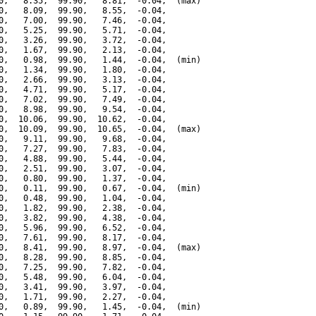
0,   8.35,  99.90,   8.81,  -0.04,  (max)

0,   8.09,  99.90,   8.55,  -0.04,

0,   7.00,  99.90,   7.46,  -0.04,

0,   5.25,  99.90,   5.71,  -0.04,

0,   3.26,  99.90,   3.72,  -0.04,

0,   1.67,  99.90,   2.13,  -0.04,

0,   0.98,  99.90,   1.44,  -0.04,  (min)

0,   1.34,  99.90,   1.80,  -0.04,

0,   2.66,  99.90,   3.13,  -0.04,

0,   4.71,  99.90,   5.17,  -0.04,

0,   7.02,  99.90,   7.49,  -0.04,

0,   8.98,  99.90,   9.54,  -0.04,

0,  10.06,  99.90,  10.62,  -0.04,

0,  10.09,  99.90,  10.65,  -0.04,  (max)

0,   9.11,  99.90,   9.68,  -0.04,

0,   7.27,  99.90,   7.83,  -0.04,

0,   4.88,  99.90,   5.44,  -0.04,

0,   2.51,  99.90,   3.07,  -0.04,

0,   0.80,  99.90,   1.37,  -0.04,

0,   0.11,  99.90,   0.67,  -0.04,  (min)

0,   0.48,  99.90,   1.04,  -0.04,

0,   1.82,  99.90,   2.38,  -0.04,

0,   3.82,  99.90,   4.38,  -0.04,

0,   5.96,  99.90,   6.52,  -0.04,

0,   7.61,  99.90,   8.17,  -0.04,

0,   8.41,  99.90,   8.97,  -0.04,  (max)

0,   8.28,  99.90,   8.85,  -0.04,

0,   7.25,  99.90,   7.82,  -0.04,

0,   5.48,  99.90,   6.04,  -0.04,

0,   3.41,  99.90,   3.97,  -0.04,

0,   1.71,  99.90,   2.27,  -0.04,

0,   0.89,  99.90,   1.45,  -0.04,  (min)
