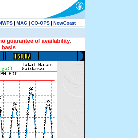
NWPS
|
MAG
|
CO-OPS
|
NowCoast
no guarantee of availability
.
 basis
.