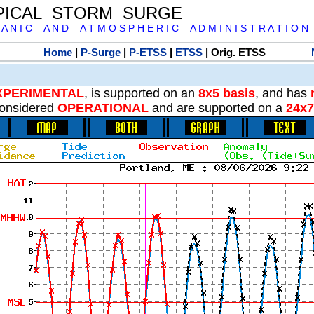
PICAL STORM SURGE
 A N I C A N D A T M O S P H E R I C A D M I N I S T R A T I O N
Home
|
P-Surge
|
P-ETSS
|
ETSS
| Orig. ETSS
XPERIMENTAL
, is supported on an
8x5 basis
, and has
onsidered
OPERATIONAL
and are supported on a
24x7