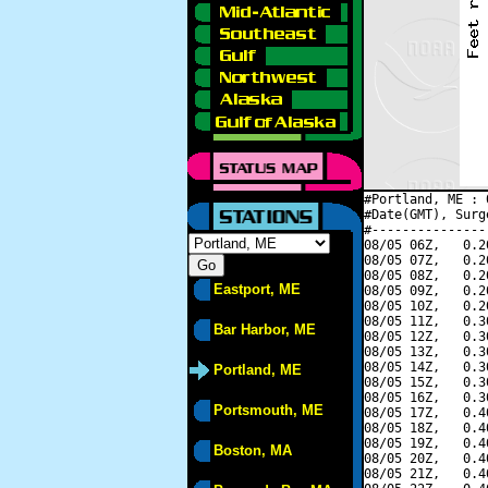
#Portland, ME : 
#Date(GMT), Surg
#---------------
08/05 06Z,   0.2
08/05 07Z,   0.2
08/05 08Z,   0.2
Eastport, ME
08/05 09Z,   0.2
08/05 10Z,   0.2
08/05 11Z,   0.3
Bar Harbor, ME
08/05 12Z,   0.3
08/05 13Z,   0.3
08/05 14Z,   0.3
Portland, ME
08/05 15Z,   0.3
08/05 16Z,   0.3
Portsmouth, ME
08/05 17Z,   0.4
08/05 18Z,   0.4
08/05 19Z,   0.4
Boston, MA
08/05 20Z,   0.4
08/05 21Z,   0.4