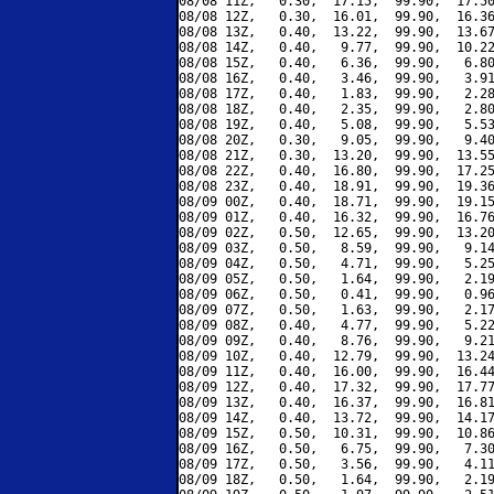
08/08 11Z,   0.30,  17.15,  99.90,  17.50
08/08 12Z,   0.30,  16.01,  99.90,  16.36
08/08 13Z,   0.40,  13.22,  99.90,  13.67
08/08 14Z,   0.40,   9.77,  99.90,  10.22
08/08 15Z,   0.40,   6.36,  99.90,   6.80
08/08 16Z,   0.40,   3.46,  99.90,   3.91
08/08 17Z,   0.40,   1.83,  99.90,   2.28
08/08 18Z,   0.40,   2.35,  99.90,   2.80
08/08 19Z,   0.40,   5.08,  99.90,   5.53
08/08 20Z,   0.30,   9.05,  99.90,   9.40
08/08 21Z,   0.30,  13.20,  99.90,  13.55
08/08 22Z,   0.40,  16.80,  99.90,  17.25
08/08 23Z,   0.40,  18.91,  99.90,  19.36
08/09 00Z,   0.40,  18.71,  99.90,  19.15
08/09 01Z,   0.40,  16.32,  99.90,  16.76
08/09 02Z,   0.50,  12.65,  99.90,  13.20
08/09 03Z,   0.50,   8.59,  99.90,   9.14
08/09 04Z,   0.50,   4.71,  99.90,   5.25
08/09 05Z,   0.50,   1.64,  99.90,   2.19
08/09 06Z,   0.50,   0.41,  99.90,   0.96
08/09 07Z,   0.50,   1.63,  99.90,   2.17
08/09 08Z,   0.40,   4.77,  99.90,   5.22
08/09 09Z,   0.40,   8.76,  99.90,   9.21
08/09 10Z,   0.40,  12.79,  99.90,  13.24
08/09 11Z,   0.40,  16.00,  99.90,  16.44
08/09 12Z,   0.40,  17.32,  99.90,  17.77
08/09 13Z,   0.40,  16.37,  99.90,  16.81
08/09 14Z,   0.40,  13.72,  99.90,  14.17
08/09 15Z,   0.50,  10.31,  99.90,  10.86
08/09 16Z,   0.50,   6.75,  99.90,   7.30
08/09 17Z,   0.50,   3.56,  99.90,   4.11
08/09 18Z,   0.50,   1.64,  99.90,   2.19