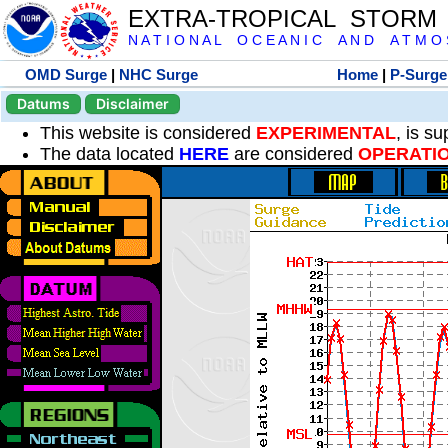
EXTRA-TROPICAL STORM
N A T I O N A L O C E A N I C A N D A T M O S 
OMD Surge
|
NHC Surge
Home
|
P-Surge
Datums
Disclaimer
This website is considered
EXPERIMENTAL
, is s
The data located
HERE
are considered
OPERATI