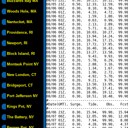
08/05 22Z,   0.50,  16.25,  16.12,  99.90
Buzzards Bay MA
08/05 23Z,   0.50,  12.33,  12.59,  99.90
08/06 00Z,   0.30,   8.10,   8.56,  99.90
Woods Hole, MA
08/06 01Z,   0.30,   4.33,   4.72,  99.90
08/06 02Z,   0.30,   1.59,   1.80,  99.90
08/06 03Z,   0.30,   0.63,   0.99,  99.90
Nantucket, MA
08/06 04Z,   0.30,   2.13,   2.89,  99.90
08/06 05Z,   0.20,   5.71,   6.22,  99.90
Providence, RI
08/06 06Z,   0.10,  10.03,  10.27,  99.90
08/06 07Z,   0.10,  13.94,  14.24,  99.90
08/06 08Z,   0.10,  16.74,  17.15,  99.90
Newport, RI
08/06 09Z,   0.10,  17.72,  17.95,  99.90
08/06 10Z,   0.10,  16.40,  16.43,  99.90
08/06 11Z,   0.20,  13.27,  13.58,  99.90
Block Island, RI
08/06 12Z,   0.20,   9.43,   9.93,  99.90
08/06 13Z,   0.20,   5.78,   6.29,  99.90
Montauk Point NY
08/06 14Z,   0.20,   2.88,   3.16,  99.90
08/06 15Z,   0.20,   1.34,   1.67,  99.90
08/06 16Z,   0.20,   1.96,   2.72,  99.90
New London, CT
08/06 17Z,   0.20,   4.92,   5.70,  99.90
08/06 18Z,   0.20,   9.21,   9.78,  99.90
08/06 19Z,   0.20,  13.50,  13.95,  99.90
Bridgeport, CT
08/06 20Z,   0.20,  16.95,  17.41,  99.90
08/06 21Z,   0.30,  18.86,  19.12,  99.90
Port Jefferson NY
08/06 22Z,   0.30,  18.51,  18.48,  99.90
#----------------------------------------
#Date(GMT), Surge,   Tide,    Obs,   Fcst
Kings Pnt, NY
#----------------------------------------
08/06 23Z,   0.30,  15.94,  99.90,  15.94
08/07 00Z,   0.30,  12.05,  99.90,  12.09
The Battery, NY
08/07 01Z,   0.30,   7.94,  99.90,   8.00
08/07 02Z,   0.30,   4.28,  99.90,   4.37
Bergen Pnt, NY