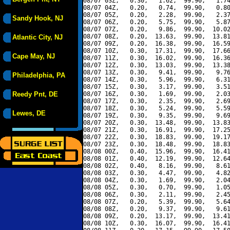
08/07 03Z,   0.30,   1.62,  99.90,   1.74
08/07 04Z,   0.20,   0.74,  99.90,   0.80
08/07 05Z,   0.20,   2.28,  99.90,   2.37
Sandy Hook, NJ
08/07 06Z,   0.20,   5.75,  99.90,   5.87
08/07 07Z,   0.20,   9.86,  99.90,  10.02
08/07 08Z,   0.20,  13.63,  99.90,  13.81
Atlantic City, NJ
08/07 09Z,   0.20,  16.38,  99.90,  16.59
08/07 10Z,   0.30,  17.31,  99.90,  17.66
Cape May, NJ
08/07 11Z,   0.30,  16.02,  99.90,  16.36
08/07 12Z,   0.30,  13.03,  99.90,  13.38
08/07 13Z,   0.30,   9.41,  99.90,   9.76
Philadelphia, PA
08/07 14Z,   0.30,   5.96,  99.90,   6.31
08/07 15Z,   0.30,   3.17,  99.90,   3.51
Reedy Pnt, DE
08/07 16Z,   0.30,   1.69,  99.90,   2.03
08/07 17Z,   0.30,   2.35,  99.90,   2.69
08/07 18Z,   0.30,   5.24,  99.90,   5.59
Lewes, DE
08/07 19Z,   0.30,   9.35,  99.90,   9.69
08/07 20Z,   0.30,  13.48,  99.90,  13.83
08/07 21Z,   0.30,  16.91,  99.90,  17.25
08/07 22Z,   0.30,  18.83,  99.90,  19.17
08/07 23Z,   0.30,  18.48,  99.90,  18.83
08/08 00Z,   0.40,  15.96,  99.90,  16.41
08/08 01Z,   0.40,  12.19,  99.90,  12.64
08/08 02Z,   0.40,   8.16,  99.90,   8.61
08/08 03Z,   0.30,   4.47,  99.90,   4.82
08/08 04Z,   0.30,   1.69,  99.90,   2.04
08/08 05Z,   0.30,   0.70,  99.90,   1.05
08/08 06Z,   0.30,   2.11,  99.90,   2.45
08/08 07Z,   0.20,   5.39,  99.90,   5.64
08/08 08Z,   0.20,   9.37,  99.90,   9.61
08/08 09Z,   0.20,  13.17,  99.90,  13.41
08/08 10Z,   0.30,  16.07,  99.90,  16.41