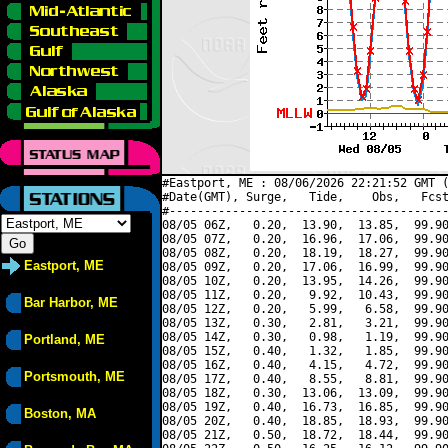
#Eastport, ME : 08/06/2026 22:21:52 GMT (
#Date(GMT), Surge,   Tide,    Obs,   Fcst
#----------------------------------------
08/05 06Z,   0.20,  13.90,  13.85,  99.90
08/05 07Z,   0.20,  16.96,  17.06,  99.90
08/05 08Z,   0.20,  18.19,  18.27,  99.90
Eastport, ME
08/05 09Z,   0.20,  17.06,  16.99,  99.90
08/05 10Z,   0.20,  13.95,  14.26,  99.90
08/05 11Z,   0.20,   9.92,  10.43,  99.90
Bar Harbor, ME
08/05 12Z,   0.20,   5.99,   6.58,  99.90
08/05 13Z,   0.30,   2.81,   3.21,  99.90
08/05 14Z,   0.30,   0.98,   1.19,  99.90
Portland, ME
08/05 15Z,   0.40,   1.32,   1.85,  99.90
08/05 16Z,   0.40,   4.15,   4.72,  99.90
Portsmouth, ME
08/05 17Z,   0.40,   8.55,   8.81,  99.90
08/05 18Z,   0.30,  13.06,  13.09,  99.90
08/05 19Z,   0.40,  16.73,  16.85,  99.90
Boston, MA
08/05 20Z,   0.40,  18.85,  18.93,  99.90
08/05 21Z,   0.50,  18.72,  18.44,  99.90