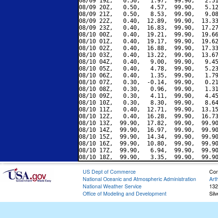
08/09 19Z,   0.50,   1.97,  99.90,   2.51
08/09 20Z,   0.50,   4.57,  99.90,   5.12
08/09 21Z,   0.50,   8.53,  99.90,   9.08
08/09 22Z,   0.40,  12.89,  99.90,  13.33
08/09 23Z,   0.40,  16.83,  99.90,  17.27
08/10 00Z,   0.40,  19.21,  99.90,  19.66
08/10 01Z,   0.40,  19.17,  99.90,  19.62
08/10 02Z,   0.40,  16.88,  99.90,  17.33
08/10 03Z,   0.40,  13.22,  99.90,  13.67
08/10 04Z,   0.40,   9.00,  99.90,   9.45
08/10 05Z,   0.40,   4.78,  99.90,   5.23
08/10 06Z,   0.40,   1.35,  99.90,   1.79
08/10 07Z,   0.30,  -0.14,  99.90,   0.21
08/10 08Z,   0.30,   0.96,  99.90,   1.31
08/10 09Z,   0.30,   4.11,  99.90,   4.45
08/10 10Z,   0.30,   8.30,  99.90,   8.64
08/10 11Z,   0.40,  12.71,  99.90,  13.15
08/10 12Z,   0.40,  16.28,  99.90,  16.73
08/10 13Z,  99.90,  17.82,  99.90,  99.90
08/10 14Z,  99.90,  16.97,  99.90,  99.90
08/10 15Z,  99.90,  14.34,  99.90,  99.90
08/10 16Z,  99.90,  10.80,  99.90,  99.90
08/10 17Z,  99.90,   6.94,  99.90,  99.90
US Dept of Commerce
Con
National Oceanic and Atmospheric Administration
Art
National Weather Service
132
Office of Modeling and Development
Sil