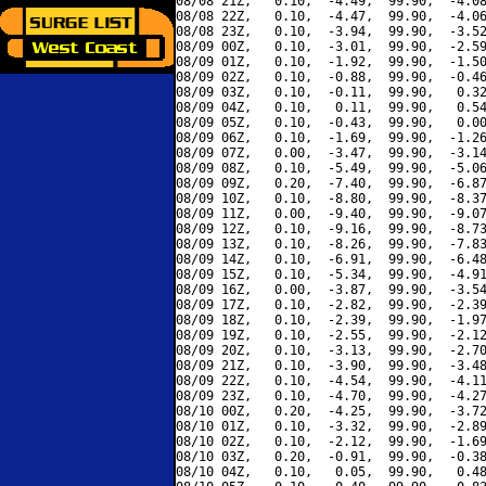
08/08 21Z,   0.10,  -4.49,  99.90,  -4.08
08/08 22Z,   0.10,  -4.47,  99.90,  -4.06
08/08 23Z,   0.10,  -3.94,  99.90,  -3.52
08/09 00Z,   0.10,  -3.01,  99.90,  -2.59
08/09 01Z,   0.10,  -1.92,  99.90,  -1.50
08/09 02Z,   0.10,  -0.88,  99.90,  -0.46
08/09 03Z,   0.10,  -0.11,  99.90,   0.32
08/09 04Z,   0.10,   0.11,  99.90,   0.54
08/09 05Z,   0.10,  -0.43,  99.90,   0.00
08/09 06Z,   0.10,  -1.69,  99.90,  -1.26
08/09 07Z,   0.00,  -3.47,  99.90,  -3.14
08/09 08Z,   0.10,  -5.49,  99.90,  -5.06
08/09 09Z,   0.20,  -7.40,  99.90,  -6.87
08/09 10Z,   0.10,  -8.80,  99.90,  -8.37
08/09 11Z,   0.00,  -9.40,  99.90,  -9.07
08/09 12Z,   0.10,  -9.16,  99.90,  -8.73
08/09 13Z,   0.10,  -8.26,  99.90,  -7.83
08/09 14Z,   0.10,  -6.91,  99.90,  -6.48
08/09 15Z,   0.10,  -5.34,  99.90,  -4.91
08/09 16Z,   0.00,  -3.87,  99.90,  -3.54
08/09 17Z,   0.10,  -2.82,  99.90,  -2.39
08/09 18Z,   0.10,  -2.39,  99.90,  -1.97
08/09 19Z,   0.10,  -2.55,  99.90,  -2.12
08/09 20Z,   0.10,  -3.13,  99.90,  -2.70
08/09 21Z,   0.10,  -3.90,  99.90,  -3.48
08/09 22Z,   0.10,  -4.54,  99.90,  -4.11
08/09 23Z,   0.10,  -4.70,  99.90,  -4.27
08/10 00Z,   0.20,  -4.25,  99.90,  -3.72
08/10 01Z,   0.10,  -3.32,  99.90,  -2.89
08/10 02Z,   0.10,  -2.12,  99.90,  -1.69
08/10 03Z,   0.20,  -0.91,  99.90,  -0.38
08/10 04Z,   0.10,   0.05,  99.90,   0.48