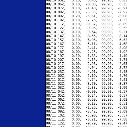
08/10 05Z,   0.10,   0.40,  99.90,   0.83
08/10 06Z,   0.10,  -0.08,  99.90,   0.35
08/10 07Z,   0.10,  -1.40,  99.90,  -0.97
08/10 08Z,   0.10,  -3.35,  99.90,  -2.92
08/10 09Z,   0.20,  -5.61,  99.90,  -5.08
08/10 10Z,   0.10,  -7.76,  99.90,  -7.33
08/10 11Z,   0.10,  -9.32,  99.90,  -8.89
08/10 12Z,   0.10,  -9.96,  99.90,  -9.53
08/10 13Z,   0.10,  -9.64,  99.90,  -9.21
08/10 14Z,   0.10,  -8.56,  99.90,  -8.14
08/10 15Z,   0.10,  -6.96,  99.90,  -6.53
08/10 16Z,   0.10,  -5.11,  99.90,  -4.68
08/10 17Z,   0.00,  -3.41,  99.90,  -3.08
08/10 18Z,   0.00,  -2.25,  99.90,  -1.92
08/10 19Z,   0.10,  -1.83,  99.90,  -1.40
08/10 20Z,   0.10,  -2.13,  99.90,  -1.71
08/10 21Z,   0.00,  -2.98,  99.90,  -2.65
08/10 22Z,   0.00,  -4.04,  99.90,  -3.72
08/10 23Z,   0.10,  -4.91,  99.90,  -4.48
08/11 00Z,   0.10,  -5.19,  99.90,  -4.76
08/11 01Z,   0.00,  -4.74,  99.90,  -4.41
08/11 02Z,   0.00,  -3.70,  99.90,  -3.37
08/11 03Z,   0.10,  -2.33,  99.90,  -1.90
08/11 04Z,   0.00,  -0.90,  99.90,  -0.57
08/11 05Z,   0.00,   0.24,  99.90,   0.57
08/11 06Z,   0.00,   0.69,  99.90,   1.02
08/11 07Z,   0.00,   0.18,  99.90,   0.51
08/11 08Z,   0.00,  -1.26,  99.90,  -0.93
08/11 09Z,   0.00,  -3.42,  99.90,  -3.09
08/11 10Z,   0.00,  -5.90,  99.90,  -5.57
08/11 11Z,   0.00,  -8.21,  99.90,  -7.88
08/11 12Z,   0.00,  -9.79,  99.90,  -9.47