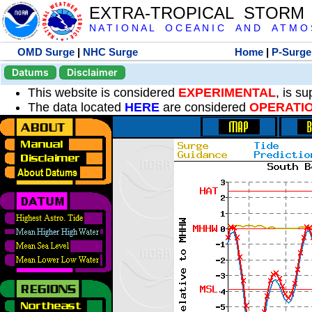
EXTRA-TROPICAL STORM
N A T I O N A L O C E A N I C A N D A T M O S 
OMD Surge
|
NHC Surge
Home
|
P-Surge
Datums
Disclaimer
This website is considered
EXPERIMENTAL
, is s
The data located
HERE
are considered
OPERATI