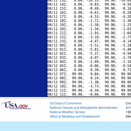
08/11 13Z,   0.00, -10.33,  99.90, -10.00
08/11 14Z,   0.00,  -9.83,  99.90,  -9.50
08/11 15Z,   0.00,  -8.49,  99.90,  -8.16
08/11 16Z,   0.00,  -6.61,  99.90,  -6.28
08/11 17Z,   0.00,  -4.53,  99.90,  -4.20
08/11 18Z,   0.00,  -2.71,  99.90,  -2.38
08/11 19Z,   0.00,  -1.58,  99.90,  -1.25
08/11 20Z,   0.00,  -1.34,  99.90,  -1.01
08/11 21Z,   0.00,  -1.93,  99.90,  -1.60
08/11 22Z,   0.00,  -3.10,  99.90,  -2.77
08/11 23Z,   0.00,  -4.47,  99.90,  -4.14
08/12 00Z,   0.00,  -5.51,  99.90,  -5.18
08/12 01Z,   0.00,  -5.81,  99.90,  -5.48
08/12 02Z,   0.00,  -5.27,  99.90,  -4.94
08/12 03Z,   0.00,  -4.07,  99.90,  -3.74
08/12 04Z,   0.00,  -2.49,  99.90,  -2.16
08/12 05Z,   0.00,  -0.86,  99.90,  -0.54
08/12 06Z,   0.00,   0.39,  99.90,   0.72
08/12 07Z,  99.90,   0.84,  99.90,  99.90
08/12 08Z,  99.90,   0.24,  99.90,  99.90
08/12 09Z,  99.90,  -1.38,  99.90,  99.90
08/12 10Z,  99.90,  -3.73,  99.90,  99.90
08/12 11Z,  99.90,  -6.34,  99.90,  99.90
US Dept of Commerce
Con
National Oceanic and Atmospheric Administration
Art
National Weather Service
132
Office of Modeling and Development
Sil