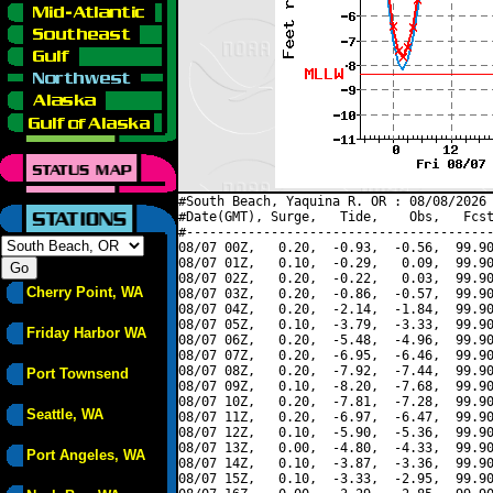
#South Beach, Yaquina R. OR : 08/08/2026 
#Date(GMT), Surge,   Tide,    Obs,   Fcst
#----------------------------------------
08/07 00Z,   0.20,  -0.93,  -0.56,  99.90
08/07 01Z,   0.10,  -0.29,   0.09,  99.90
08/07 02Z,   0.20,  -0.22,   0.03,  99.90
Cherry Point, WA
08/07 03Z,   0.20,  -0.86,  -0.57,  99.90
08/07 04Z,   0.20,  -2.14,  -1.84,  99.90
08/07 05Z,   0.10,  -3.79,  -3.33,  99.90
Friday Harbor WA
08/07 06Z,   0.20,  -5.48,  -4.96,  99.90
08/07 07Z,   0.20,  -6.95,  -6.46,  99.90
08/07 08Z,   0.20,  -7.92,  -7.44,  99.90
Port Townsend
08/07 09Z,   0.10,  -8.20,  -7.68,  99.90
08/07 10Z,   0.20,  -7.81,  -7.28,  99.90
Seattle, WA
08/07 11Z,   0.20,  -6.97,  -6.47,  99.90
08/07 12Z,   0.10,  -5.90,  -5.36,  99.90
08/07 13Z,   0.00,  -4.80,  -4.33,  99.90
Port Angeles, WA
08/07 14Z,   0.10,  -3.87,  -3.36,  99.90
08/07 15Z,   0.10,  -3.33,  -2.95,  99.90