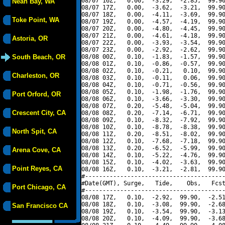
08/07 16Z,   0.00,  -3.29,  -2.85,  99.90
Neah Bay, WA
08/07 17Z,   0.00,  -3.62,  -3.21,  99.90
08/07 18Z,   0.00,  -4.11,  -3.69,  99.90
Toke Point, WA
08/07 19Z,   0.00,  -4.57,  -4.19,  99.90
08/07 20Z,   0.00,  -4.80,  -4.45,  99.90
08/07 21Z,   0.00,  -4.61,  -4.18,  99.90
Astoria, OR
08/07 22Z,   0.00,  -3.93,  -3.54,  99.90
08/07 23Z,   0.00,  -2.92,  -2.62,  99.90
South Beach, OR
08/08 00Z,   0.10,  -1.83,  -1.57,  99.90
08/08 01Z,   0.10,  -0.86,  -0.57,  99.90
08/08 02Z,   0.10,  -0.21,   0.10,  99.90
Charleston, OR
08/08 03Z,   0.10,  -0.11,   0.06,  99.90
08/08 04Z,   0.10,  -0.71,  -0.56,  99.90
08/08 05Z,   0.10,  -1.98,  -1.76,  99.90
Port Orford, OR
08/08 06Z,   0.10,  -3.66,  -3.30,  99.90
08/08 07Z,   0.20,  -5.48,  -5.04,  99.90
Crescent City, CA
08/08 08Z,   0.20,  -7.14,  -6.71,  99.90
08/08 09Z,   0.10,  -8.32,  -7.92,  99.90
08/08 10Z,   0.10,  -8.78,  -8.38,  99.90
North Spit, CA
08/08 11Z,   0.20,  -8.51,  -8.02,  99.90
08/08 12Z,   0.10,  -7.68,  -7.18,  99.90
08/08 13Z,   0.20,  -6.52,  -5.99,  99.90
Arena Cove, CA
08/08 14Z,   0.10,  -5.22,  -4.76,  99.90
08/08 15Z,   0.10,  -4.02,  -3.63,  99.90
Point Reyes, CA
08/08 16Z,   0.10,  -3.21,  -2.81,  99.90
#----------------------------------------
#Date(GMT), Surge,   Tide,    Obs,   Fcst
Port Chicago, CA
#----------------------------------------
08/08 17Z,   0.10,  -2.92,  99.90,  -2.51
08/08 18Z,   0.10,  -3.08,  99.90,  -2.68
San Francisco CA
08/08 19Z,   0.10,  -3.54,  99.90,  -3.13
08/08 20Z,   0.10,  -4.09,  99.90,  -3.68