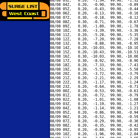
08/08 03Z,   0.20,  -1.34,  99.90,  -1.32
08/08 04Z,   0.20,  -0.90,  99.90,  -0.89
08/08 05Z,   0.20,  -0.43,  99.90,  -0.44
08/08 06Z,   0.20,  -0.13,  99.90,  -0.16
08/08 07Z,   0.30,  -0.18,  99.90,  -0.12
08/08 08Z,   0.30,  -0.71,  99.90,  -0.67
08/08 09Z,   0.30,  -1.80,  99.90,  -1.78
08/08 10Z,   0.30,  -3.39,  99.90,  -3.36
08/08 11Z,   0.20,  -5.28,  99.90,  -5.35
08/08 12Z,   0.20,  -7.20,  99.90,  -7.28
08/08 13Z,   0.20,  -8.88,  99.90,  -8.95
08/08 14Z,   0.20, -10.03,  99.90, -10.10
08/08 15Z,   0.20, -10.43,  99.90, -10.51
08/08 16Z,   0.30, -10.03,  99.90, -10.00
08/08 17Z,   0.30,  -8.92,  99.90,  -8.90
08/08 18Z,   0.20,  -7.33,  99.90,  -7.41
08/08 19Z,   0.20,  -5.51,  99.90,  -5.58
08/08 20Z,   0.20,  -3.72,  99.90,  -3.79
08/08 21Z,   0.20,  -2.21,  99.90,  -2.29
08/08 22Z,   0.20,  -1.17,  99.90,  -1.24
08/08 23Z,   0.20,  -0.64,  99.90,  -0.71
08/09 00Z,   0.20,  -0.53,  99.90,  -0.61
08/09 01Z,   0.20,  -0.72,  99.90,  -0.79
08/09 02Z,   0.20,  -1.01,  99.90,  -1.08
08/09 03Z,   0.20,  -1.19,  99.90,  -1.27
08/09 04Z,   0.20,  -1.14,  99.90,  -1.21
08/09 05Z,   0.20,  -0.86,  99.90,  -0.94
08/09 06Z,   0.20,  -0.52,  99.90,  -0.59
08/09 07Z,   0.20,  -0.29,  99.90,  -0.36
08/09 08Z,   0.20,  -0.35,  99.90,  -0.42
08/09 09Z,   0.20,  -0.88,  99.90,  -0.95
08/09 10Z,   0.20,  -1.96,  99.90,  -2.04