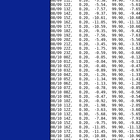
08/09 11Z,   0.20,  -3.58,  99.90,  -3.65
08/09 12Z,   0.20,  -5.54,  99.90,  -5.61
08/09 13Z,   0.20,  -7.57,  99.90,  -7.65
08/09 14Z,   0.20,  -9.37,  99.90,  -9.44
08/09 15Z,   0.20, -10.61,  99.90, -10.68
08/09 16Z,   0.20, -11.05,  99.90, -11.12
08/09 17Z,   0.20, -10.59,  99.90, -10.66
08/09 18Z,   0.20,  -9.35,  99.90,  -9.42
08/09 19Z,   0.20,  -7.56,  99.90,  -7.63
08/09 20Z,   0.20,  -5.49,  99.90,  -5.56
08/09 21Z,   0.20,  -3.45,  99.90,  -3.53
08/09 22Z,   0.20,  -1.75,  99.90,  -1.82
08/09 23Z,   0.20,  -0.59,  99.90,  -0.66
08/10 00Z,   0.20,  -0.05,  99.90,  -0.12
08/10 01Z,   0.20,  -0.04,  99.90,  -0.11
08/10 02Z,   0.20,  -0.40,  99.90,  -0.47
08/10 03Z,   0.20,  -0.89,  99.90,  -0.97
08/10 04Z,   0.20,  -1.26,  99.90,  -1.33
08/10 05Z,   0.20,  -1.34,  99.90,  -1.41
08/10 06Z,   0.20,  -1.13,  99.90,  -1.20
08/10 07Z,   0.20,  -0.78,  99.90,  -0.85
08/10 08Z,   0.20,  -0.49,  99.90,  -0.56
08/10 09Z,   0.20,  -0.47,  99.90,  -0.54
08/10 10Z,   0.20,  -0.92,  99.90,  -0.99
08/10 11Z,   0.20,  -1.98,  99.90,  -2.05
08/10 12Z,   0.30,  -3.63,  99.90,  -3.60
08/10 13Z,   0.30,  -5.68,  99.90,  -5.65
08/10 14Z,   0.20,  -7.84,  99.90,  -7.91
08/10 15Z,   0.20,  -9.75,  99.90,  -9.82
08/10 16Z,   0.20, -11.05,  99.90, -11.12
08/10 17Z,   0.20, -11.45,  99.90, -11.52
08/10 18Z,   0.20, -10.88,  99.90, -10.96