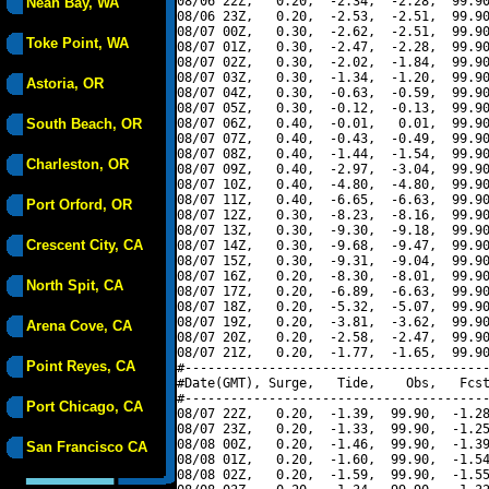
08/06 22Z,   0.20,  -2.34,  -2.28,  99.90
Neah Bay, WA
08/06 23Z,   0.20,  -2.53,  -2.51,  99.90
08/07 00Z,   0.30,  -2.62,  -2.51,  99.90
Toke Point, WA
08/07 01Z,   0.30,  -2.47,  -2.28,  99.90
08/07 02Z,   0.30,  -2.02,  -1.84,  99.90
08/07 03Z,   0.30,  -1.34,  -1.20,  99.90
Astoria, OR
08/07 04Z,   0.30,  -0.63,  -0.59,  99.90
08/07 05Z,   0.30,  -0.12,  -0.13,  99.90
South Beach, OR
08/07 06Z,   0.40,  -0.01,   0.01,  99.90
08/07 07Z,   0.40,  -0.43,  -0.49,  99.90
08/07 08Z,   0.40,  -1.44,  -1.54,  99.90
Charleston, OR
08/07 09Z,   0.40,  -2.97,  -3.04,  99.90
08/07 10Z,   0.40,  -4.80,  -4.80,  99.90
08/07 11Z,   0.40,  -6.65,  -6.63,  99.90
Port Orford, OR
08/07 12Z,   0.30,  -8.23,  -8.16,  99.90
08/07 13Z,   0.30,  -9.30,  -9.18,  99.90
Crescent City, CA
08/07 14Z,   0.30,  -9.68,  -9.47,  99.90
08/07 15Z,   0.30,  -9.31,  -9.04,  99.90
08/07 16Z,   0.20,  -8.30,  -8.01,  99.90
North Spit, CA
08/07 17Z,   0.20,  -6.89,  -6.63,  99.90
08/07 18Z,   0.20,  -5.32,  -5.07,  99.90
08/07 19Z,   0.20,  -3.81,  -3.62,  99.90
Arena Cove, CA
08/07 20Z,   0.20,  -2.58,  -2.47,  99.90
08/07 21Z,   0.20,  -1.77,  -1.65,  99.90
Point Reyes, CA
#----------------------------------------
#Date(GMT), Surge,   Tide,    Obs,   Fcst
#----------------------------------------
Port Chicago, CA
08/07 22Z,   0.20,  -1.39,  99.90,  -1.28
08/07 23Z,   0.20,  -1.33,  99.90,  -1.25
08/08 00Z,   0.20,  -1.46,  99.90,  -1.39
San Francisco CA
08/08 01Z,   0.20,  -1.60,  99.90,  -1.54
08/08 02Z,   0.20,  -1.59,  99.90,  -1.55