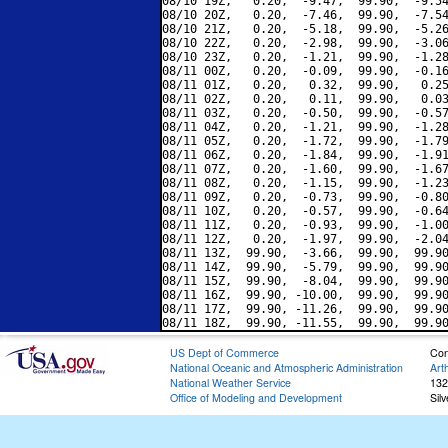
08/10 19Z,   0.20,  -9.47,  99.90,  -9.54
08/10 20Z,   0.20,  -7.46,  99.90,  -7.54
08/10 21Z,   0.20,  -5.18,  99.90,  -5.26
08/10 22Z,   0.20,  -2.98,  99.90,  -3.06
08/10 23Z,   0.20,  -1.21,  99.90,  -1.28
08/11 00Z,   0.20,  -0.09,  99.90,  -0.16
08/11 01Z,   0.20,   0.32,  99.90,   0.25
08/11 02Z,   0.20,   0.11,  99.90,   0.03
08/11 03Z,   0.20,  -0.50,  99.90,  -0.57
08/11 04Z,   0.20,  -1.21,  99.90,  -1.28
08/11 05Z,   0.20,  -1.72,  99.90,  -1.79
08/11 06Z,   0.20,  -1.84,  99.90,  -1.91
08/11 07Z,   0.20,  -1.60,  99.90,  -1.67
08/11 08Z,   0.20,  -1.15,  99.90,  -1.23
08/11 09Z,   0.20,  -0.73,  99.90,  -0.80
08/11 10Z,   0.20,  -0.57,  99.90,  -0.64
08/11 11Z,   0.20,  -0.93,  99.90,  -1.00
08/11 12Z,   0.20,  -1.97,  99.90,  -2.04
08/11 13Z,  99.90,  -3.66,  99.90,  99.90
08/11 14Z,  99.90,  -5.79,  99.90,  99.90
08/11 15Z,  99.90,  -8.04,  99.90,  99.90
08/11 16Z,  99.90, -10.00,  99.90,  99.90
08/11 17Z,  99.90, -11.26,  99.90,  99.90
US Dept of Commerce
Con
National Oceanic and Atmospheric Administration
Art
National Weather Service
132
Office of Modeling and Development
Sil