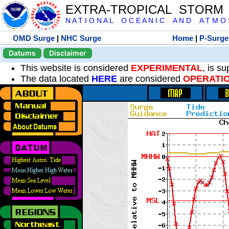
EXTRA-TROPICAL STORM
N A T I O N A L O C E A N I C A N D A T M O S 
OMD Surge
|
NHC Surge
Home
|
P-Surge
Datums
Disclaimer
This website is considered
EXPERIMENTAL
, is s
The data located
HERE
are considered
OPERATI