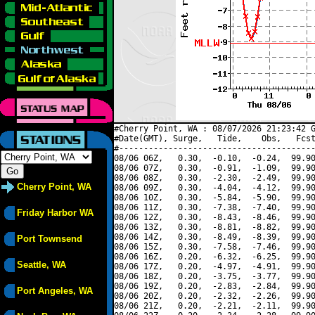
#Cherry Point, WA : 08/07/2026 21:23:42 G
#Date(GMT), Surge,   Tide,    Obs,   Fcst
#----------------------------------------
08/06 06Z,   0.30,  -0.10,  -0.24,  99.90
08/06 07Z,   0.30,  -0.91,  -1.09,  99.90
08/06 08Z,   0.30,  -2.30,  -2.49,  99.90
Cherry Point, WA
08/06 09Z,   0.30,  -4.04,  -4.12,  99.90
08/06 10Z,   0.30,  -5.84,  -5.90,  99.90
08/06 11Z,   0.30,  -7.38,  -7.40,  99.90
Friday Harbor WA
08/06 12Z,   0.30,  -8.43,  -8.46,  99.90
08/06 13Z,   0.30,  -8.81,  -8.82,  99.90
08/06 14Z,   0.30,  -8.49,  -8.39,  99.90
Port Townsend
08/06 15Z,   0.30,  -7.58,  -7.46,  99.90
08/06 16Z,   0.20,  -6.32,  -6.25,  99.90
Seattle, WA
08/06 17Z,   0.20,  -4.97,  -4.91,  99.90
08/06 18Z,   0.20,  -3.75,  -3.77,  99.90
08/06 19Z,   0.20,  -2.83,  -2.84,  99.90
Port Angeles, WA
08/06 20Z,   0.20,  -2.32,  -2.26,  99.90
08/06 21Z,   0.20,  -2.21,  -2.11,  99.90