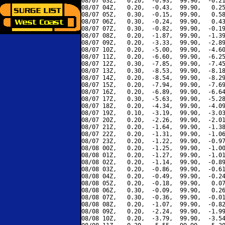
08/07 03Z,   0.20,  -0.93,  99.90,  -0.21
08/07 04Z,   0.20,  -0.43,  99.90,   0.25
08/07 05Z,   0.30,  -0.15,  99.90,   0.58
08/07 06Z,   0.30,  -0.24,  99.90,   0.43
08/07 07Z,   0.30,  -0.82,  99.90,  -0.19
08/07 08Z,   0.20,  -1.87,  99.90,  -1.39
08/07 09Z,   0.20,  -3.33,  99.90,  -2.89
08/07 10Z,   0.20,  -5.00,  99.90,  -4.60
08/07 11Z,   0.20,  -6.60,  99.90,  -6.25
08/07 12Z,   0.30,  -7.85,  99.90,  -7.45
08/07 13Z,   0.30,  -8.53,  99.90,  -8.18
08/07 14Z,   0.20,  -8.54,  99.90,  -8.29
08/07 15Z,   0.20,  -7.94,  99.90,  -7.69
08/07 16Z,   0.20,  -6.89,  99.90,  -6.64
08/07 17Z,   0.30,  -5.63,  99.90,  -5.28
08/07 18Z,   0.20,  -4.34,  99.90,  -4.09
08/07 19Z,   0.10,  -3.19,  99.90,  -3.03
08/07 20Z,   0.20,  -2.26,  99.90,  -2.01
08/07 21Z,   0.20,  -1.64,  99.90,  -1.38
08/07 22Z,   0.20,  -1.31,  99.90,  -1.06
08/07 23Z,   0.20,  -1.22,  99.90,  -0.97
08/08 00Z,   0.20,  -1.25,  99.90,  -1.00
08/08 01Z,   0.20,  -1.27,  99.90,  -1.01
08/08 02Z,   0.20,  -1.14,  99.90,  -0.89
08/08 03Z,   0.20,  -0.86,  99.90,  -0.61
08/08 04Z,   0.20,  -0.49,  99.90,  -0.24
08/08 05Z,   0.20,  -0.18,  99.90,   0.07
08/08 06Z,   0.30,  -0.09,  99.90,   0.26
08/08 07Z,   0.30,  -0.36,  99.90,  -0.01
08/08 08Z,   0.20,  -1.07,  99.90,  -0.82
08/08 09Z,   0.20,  -2.24,  99.90,  -1.99
08/08 10Z,   0.20,  -3.79,  99.90,  -3.54