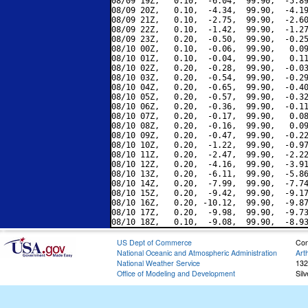
08/09 19Z,   0.10,  -6.04,  99.90,  -5.89
08/09 20Z,   0.10,  -4.34,  99.90,  -4.19
08/09 21Z,   0.10,  -2.75,  99.90,  -2.60
08/09 22Z,   0.10,  -1.42,  99.90,  -1.27
08/09 23Z,   0.20,  -0.50,  99.90,  -0.25
08/10 00Z,   0.10,  -0.06,  99.90,   0.09
08/10 01Z,   0.10,  -0.04,  99.90,   0.11
08/10 02Z,   0.20,  -0.28,  99.90,  -0.03
08/10 03Z,   0.20,  -0.54,  99.90,  -0.29
08/10 04Z,   0.20,  -0.65,  99.90,  -0.40
08/10 05Z,   0.20,  -0.57,  99.90,  -0.32
08/10 06Z,   0.20,  -0.36,  99.90,  -0.11
08/10 07Z,   0.20,  -0.17,  99.90,   0.08
08/10 08Z,   0.20,  -0.16,  99.90,   0.09
08/10 09Z,   0.20,  -0.47,  99.90,  -0.22
08/10 10Z,   0.20,  -1.22,  99.90,  -0.97
08/10 11Z,   0.20,  -2.47,  99.90,  -2.22
08/10 12Z,   0.20,  -4.16,  99.90,  -3.91
08/10 13Z,   0.20,  -6.11,  99.90,  -5.86
08/10 14Z,   0.20,  -7.99,  99.90,  -7.74
08/10 15Z,   0.20,  -9.42,  99.90,  -9.17
08/10 16Z,   0.20, -10.12,  99.90,  -9.87
08/10 17Z,   0.20,  -9.98,  99.90,  -9.73
US Dept of Commerce
Con
National Oceanic and Atmospheric Administration
Art
National Weather Service
132
Office of Modeling and Development
Sil