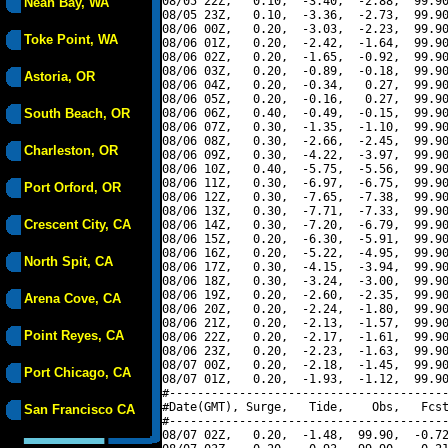
08/05 22Z,   0.10,  -3.40,  -2.88,  99.90
Neah Bay, WA
08/05 23Z,   0.10,  -3.36,  -2.73,  99.90
08/06 00Z,   0.20,  -3.03,  -2.23,  99.90
Toke Point, WA
08/06 01Z,   0.20,  -2.42,  -1.64,  99.90
08/06 02Z,   0.20,  -1.65,  -0.92,  99.90
08/06 03Z,   0.20,  -0.89,  -0.18,  99.90
Astoria, OR
08/06 04Z,   0.20,  -0.34,   0.27,  99.90
08/06 05Z,   0.20,  -0.16,   0.27,  99.90
South Beach, OR
08/06 06Z,   0.40,  -0.49,  -0.15,  99.90
08/06 07Z,   0.30,  -1.35,  -1.10,  99.90
08/06 08Z,   0.30,  -2.66,  -2.45,  99.90
Charleston, OR
08/06 09Z,   0.30,  -4.22,  -3.97,  99.90
08/06 10Z,   0.40,  -5.75,  -5.56,  99.90
08/06 11Z,   0.30,  -6.97,  -6.75,  99.90
Port Orford, OR
08/06 12Z,   0.30,  -7.65,  -7.38,  99.90
08/06 13Z,   0.30,  -7.71,  -7.33,  99.90
Crescent City, CA
08/06 14Z,   0.30,  -7.20,  -6.79,  99.90
08/06 15Z,   0.20,  -6.30,  -5.91,  99.90
08/06 16Z,   0.20,  -5.22,  -4.95,  99.90
North Spit, CA
08/06 17Z,   0.30,  -4.15,  -3.94,  99.90
08/06 18Z,   0.30,  -3.24,  -3.00,  99.90
08/06 19Z,   0.20,  -2.60,  -2.35,  99.90
Arena Cove, CA
08/06 20Z,   0.20,  -2.24,  -1.80,  99.90
08/06 21Z,   0.20,  -2.13,  -1.57,  99.90
Point Reyes, CA
08/06 22Z,   0.20,  -2.17,  -1.61,  99.90
08/06 23Z,   0.20,  -2.23,  -1.63,  99.90
08/07 00Z,   0.20,  -2.18,  -1.45,  99.90
Port Chicago, CA
08/07 01Z,   0.20,  -1.93,  -1.12,  99.90
#----------------------------------------
#Date(GMT), Surge,   Tide,    Obs,   Fcst
San Francisco CA
#----------------------------------------
08/07 02Z,   0.20,  -1.48,  99.90,  -0.72