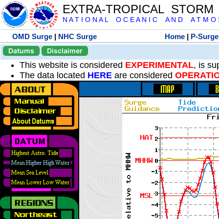
EXTRA-TROPICAL STORM
N A T I O N A L O C E A N I C A N D A T M O S 
OMD Surge
|
NHC Surge
Home
|
P-Surge
Datums
Disclaimer
This website is considered
EXPERIMENTAL
, is s
The data located
HERE
are considered
OPERATI