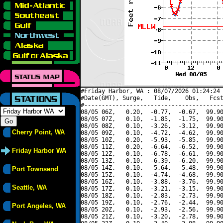
#Friday Harbor, WA : 08/07/2026 01:24:24 
#Date(GMT), Surge,   Tide,    Obs,   Fcst
#----------------------------------------
08/05 06Z,   0.20,  -0.77,  -0.67,  99.90
08/05 07Z,   0.10,  -1.85,  -1.75,  99.90
08/05 08Z,   0.10,  -3.26,  -3.12,  99.90
Cherry Point, WA
08/05 09Z,   0.10,  -4.72,  -4.62,  99.90
08/05 10Z,   0.20,  -5.93,  -5.85,  99.90
08/05 11Z,   0.20,  -6.64,  -6.52,  99.90
Friday Harbor WA
08/05 12Z,   0.10,  -6.78,  -6.61,  99.90
08/05 13Z,   0.10,  -6.39,  -6.20,  99.90
08/05 14Z,   0.10,  -5.64,  -5.48,  99.90
Port Townsend
08/05 15Z,   0.10,  -4.74,  -4.68,  99.90
08/05 16Z,   0.10,  -3.88,  -3.76,  99.90
Seattle, WA
08/05 17Z,   0.10,  -3.21,  -3.15,  99.90
08/05 18Z,   0.10,  -2.83,  -2.73,  99.90
08/05 19Z,   0.10,  -2.76,  -2.44,  99.90
Port Angeles, WA
08/05 20Z,   0.10,  -2.93,  -2.56,  99.90
08/05 21Z,   0.10,  -3.20,  -2.78,  99.90