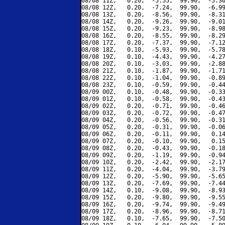
08/08 11Z,   0.20,  -5.55,  99.90,  -5.30
08/08 12Z,   0.20,  -7.24,  99.90,  -6.99
08/08 13Z,   0.20,  -8.56,  99.90,  -8.31
08/08 14Z,   0.20,  -9.26,  99.90,  -9.01
08/08 15Z,   0.20,  -9.23,  99.90,  -8.98
08/08 16Z,   0.20,  -8.55,  99.90,  -8.29
08/08 17Z,   0.20,  -7.37,  99.90,  -7.12
08/08 18Z,   0.10,  -5.93,  99.90,  -5.78
08/08 19Z,   0.10,  -4.43,  99.90,  -4.27
08/08 20Z,   0.10,  -3.03,  99.90,  -2.88
08/08 21Z,   0.10,  -1.87,  99.90,  -1.71
08/08 22Z,   0.10,  -1.04,  99.90,  -0.89
08/08 23Z,   0.10,  -0.59,  99.90,  -0.44
08/09 00Z,   0.10,  -0.48,  99.90,  -0.33
08/09 01Z,   0.10,  -0.58,  99.90,  -0.43
08/09 02Z,   0.20,  -0.71,  99.90,  -0.46
08/09 03Z,   0.20,  -0.72,  99.90,  -0.47
08/09 04Z,   0.20,  -0.56,  99.90,  -0.31
08/09 05Z,   0.20,  -0.31,  99.90,  -0.06
08/09 06Z,   0.20,  -0.11,  99.90,   0.14
08/09 07Z,   0.20,  -0.10,  99.90,   0.15
08/09 08Z,   0.20,  -0.43,  99.90,  -0.18
08/09 09Z,   0.20,  -1.19,  99.90,  -0.94
08/09 10Z,   0.20,  -2.42,  99.90,  -2.17
08/09 11Z,   0.20,  -4.04,  99.90,  -3.79
08/09 12Z,   0.20,  -5.90,  99.90,  -5.65
08/09 13Z,   0.20,  -7.69,  99.90,  -7.44
08/09 14Z,   0.10,  -9.08,  99.90,  -8.93
08/09 15Z,   0.20,  -9.80,  99.90,  -9.55
08/09 16Z,   0.20,  -9.74,  99.90,  -9.49
08/09 17Z,   0.20,  -8.96,  99.90,  -8.71
08/09 18Z,   0.10,  -7.65,  99.90,  -7.50