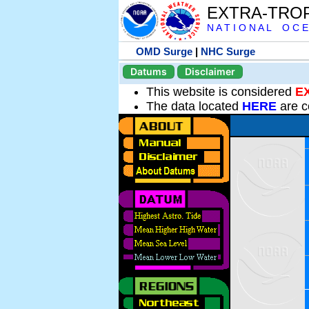
EXTRA-TRO
N A T I O N A L O C E
OMD Surge
|
NHC Surge
Datums
Disclaimer
This website is considered
E
The data located
HERE
are c