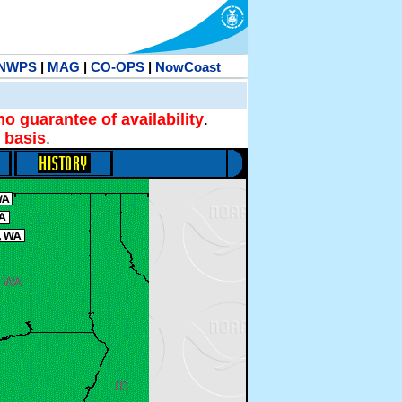
NWPS
|
MAG
|
CO-OPS
|
NowCoast
no guarantee of availability
.
 basis
.