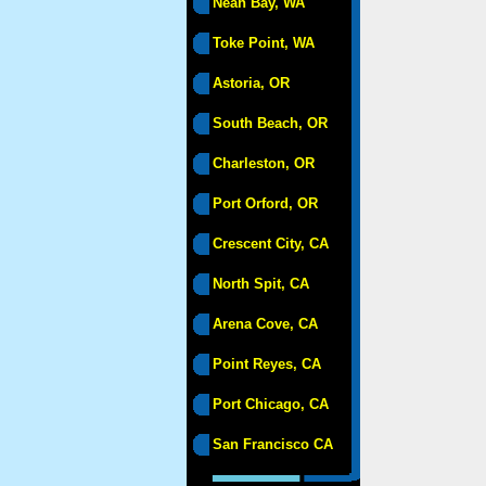
Neah Bay, WA
Toke Point, WA
Astoria, OR
South Beach, OR
Charleston, OR
Port Orford, OR
Crescent City, CA
North Spit, CA
Arena Cove, CA
Point Reyes, CA
Port Chicago, CA
San Francisco CA