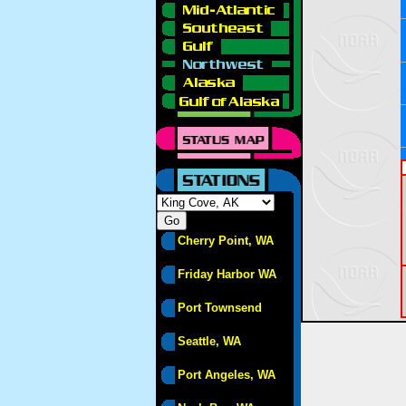
Cherry Point, WA
Friday Harbor WA
Port Townsend
Seattle, WA
Port Angeles, WA