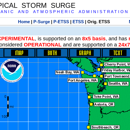
PICAL STORM SURGE
 A N I C A N D A T M O S P H E R I C A D M I N I S T R A T I O N
Home
|
P-Surge
|
P-ETSS
|
ETSS
| Orig. ETSS
XPERIMENTAL
, is supported on an
8x5 basis
, and has
onsidered
OPERATIONAL
and are supported on a
24x7