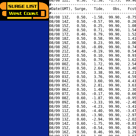
08/08 12Z,   0.50,  -2.58,  -1.75,  99.90
#----------------------------------------
#Date(GMT), Surge,   Tide,    Obs,   Fcst
#----------------------------------------
08/08 13Z,   0.50,  -1.58,  99.90,  -0.75
08/08 14Z,   0.50,  -0.57,  99.90,   0.26
08/08 15Z,   0.50,   0.25,  99.90,   1.08
08/08 16Z,   0.50,   0.71,  99.90,   1.54
08/08 17Z,   0.40,   0.79,  99.90,   1.52
08/08 18Z,   0.50,   0.58,  99.90,   1.41
08/08 19Z,   0.50,   0.23,  99.90,   1.06
08/08 20Z,   0.50,  -0.09,  99.90,   0.74
08/08 21Z,   0.40,  -0.19,  99.90,   0.54
08/08 22Z,   0.50,   0.10,  99.90,   0.93
08/08 23Z,   0.50,   0.79,  99.90,   1.62
08/09 00Z,   0.50,   1.72,  99.90,   2.54
08/09 01Z,   0.50,   2.64,  99.90,   3.46
08/09 02Z,   0.50,   3.38,  99.90,   4.21
08/09 03Z,   0.50,   3.76,  99.90,   4.59
08/09 04Z,   0.50,   3.60,  99.90,   4.43
08/09 05Z,   0.50,   2.81,  99.90,   3.63
08/09 06Z,   0.50,   1.48,  99.90,   2.30
08/09 07Z,   0.50,  -0.17,  99.90,   0.66
08/09 08Z,   0.60,  -1.87,  99.90,  -0.95
08/09 09Z,   0.60,  -3.33,  99.90,  -2.40
08/09 10Z,   0.50,  -4.23,  99.90,  -3.41
08/09 11Z,   0.60,  -4.40,  99.90,  -3.47
08/09 12Z,   0.60,  -3.90,  99.90,  -2.97
08/09 13Z,   0.60,  -2.94,  99.90,  -2.02
08/09 14Z,   0.60,  -1.75,  99.90,  -0.83
08/09 15Z,   0.60,  -0.54,  99.90,   0.39
08/09 16Z,   0.50,   0.46,  99.90,   1.29