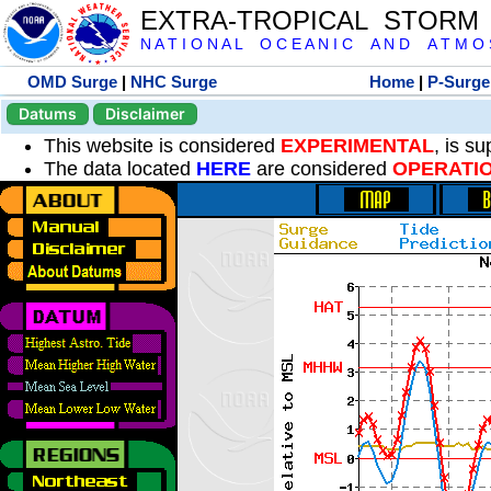
EXTRA-TROPICAL STORM
N A T I O N A L O C E A N I C A N D A T M O S 
OMD Surge
|
NHC Surge
Home
|
P-Surge
Datums
Disclaimer
This website is considered
EXPERIMENTAL
, is s
The data located
HERE
are considered
OPERATI