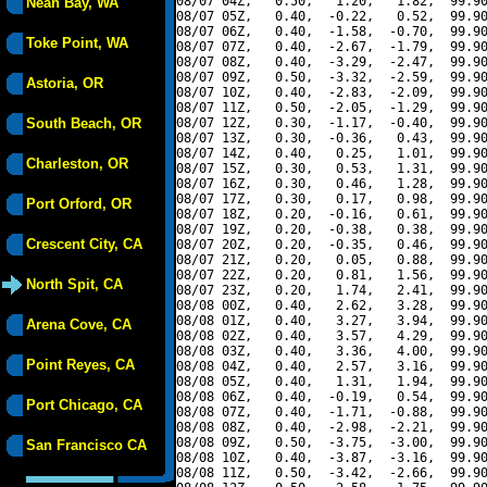
08/07 04Z,   0.50,   1.20,   1.82,  99.90
Neah Bay, WA
08/07 05Z,   0.40,  -0.22,   0.52,  99.90
08/07 06Z,   0.40,  -1.58,  -0.70,  99.90
Toke Point, WA
08/07 07Z,   0.40,  -2.67,  -1.79,  99.90
08/07 08Z,   0.40,  -3.29,  -2.47,  99.90
08/07 09Z,   0.50,  -3.32,  -2.59,  99.90
Astoria, OR
08/07 10Z,   0.40,  -2.83,  -2.09,  99.90
08/07 11Z,   0.50,  -2.05,  -1.29,  99.90
South Beach, OR
08/07 12Z,   0.30,  -1.17,  -0.40,  99.90
08/07 13Z,   0.30,  -0.36,   0.43,  99.90
08/07 14Z,   0.40,   0.25,   1.01,  99.90
Charleston, OR
08/07 15Z,   0.30,   0.53,   1.31,  99.90
08/07 16Z,   0.30,   0.46,   1.28,  99.90
08/07 17Z,   0.30,   0.17,   0.98,  99.90
Port Orford, OR
08/07 18Z,   0.20,  -0.16,   0.61,  99.90
08/07 19Z,   0.20,  -0.38,   0.38,  99.90
Crescent City, CA
08/07 20Z,   0.20,  -0.35,   0.46,  99.90
08/07 21Z,   0.20,   0.05,   0.88,  99.90
08/07 22Z,   0.20,   0.81,   1.56,  99.90
North Spit, CA
08/07 23Z,   0.20,   1.74,   2.41,  99.90
08/08 00Z,   0.40,   2.62,   3.28,  99.90
08/08 01Z,   0.40,   3.27,   3.94,  99.90
Arena Cove, CA
08/08 02Z,   0.40,   3.57,   4.29,  99.90
08/08 03Z,   0.40,   3.36,   4.00,  99.90
Point Reyes, CA
08/08 04Z,   0.40,   2.57,   3.16,  99.90
08/08 05Z,   0.40,   1.31,   1.94,  99.90
08/08 06Z,   0.40,  -0.19,   0.54,  99.90
Port Chicago, CA
08/08 07Z,   0.40,  -1.71,  -0.88,  99.90
08/08 08Z,   0.40,  -2.98,  -2.21,  99.90
08/08 09Z,   0.50,  -3.75,  -3.00,  99.90
San Francisco CA
08/08 10Z,   0.40,  -3.87,  -3.16,  99.90
08/08 11Z,   0.50,  -3.42,  -2.66,  99.90