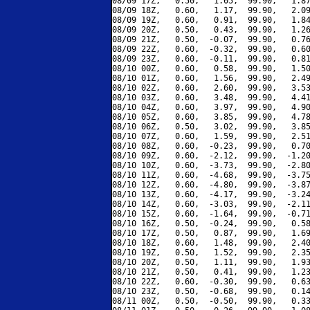
08/09 17Z,   0.50,   1.05,  99.90,   1.87
08/09 18Z,   0.60,   1.17,  99.90,   2.09
08/09 19Z,   0.60,   0.91,  99.90,   1.84
08/09 20Z,   0.50,   0.43,  99.90,   1.26
08/09 21Z,   0.50,  -0.07,  99.90,   0.76
08/09 22Z,   0.60,  -0.32,  99.90,   0.60
08/09 23Z,   0.60,  -0.11,  99.90,   0.81
08/10 00Z,   0.60,   0.58,  99.90,   1.50
08/10 01Z,   0.60,   1.56,  99.90,   2.49
08/10 02Z,   0.60,   2.60,  99.90,   3.53
08/10 03Z,   0.60,   3.48,  99.90,   4.41
08/10 04Z,   0.60,   3.97,  99.90,   4.90
08/10 05Z,   0.60,   3.85,  99.90,   4.78
08/10 06Z,   0.50,   3.02,  99.90,   3.85
08/10 07Z,   0.60,   1.59,  99.90,   2.51
08/10 08Z,   0.60,  -0.23,  99.90,   0.70
08/10 09Z,   0.60,  -2.12,  99.90,  -1.20
08/10 10Z,   0.60,  -3.73,  99.90,  -2.80
08/10 11Z,   0.60,  -4.68,  99.90,  -3.75
08/10 12Z,   0.60,  -4.80,  99.90,  -3.87
08/10 13Z,   0.60,  -4.17,  99.90,  -3.24
08/10 14Z,   0.60,  -3.03,  99.90,  -2.11
08/10 15Z,   0.60,  -1.64,  99.90,  -0.71
08/10 16Z,   0.50,  -0.24,  99.90,   0.58
08/10 17Z,   0.50,   0.87,  99.90,   1.69
08/10 18Z,   0.60,   1.48,  99.90,   2.40
08/10 19Z,   0.50,   1.52,  99.90,   2.35
08/10 20Z,   0.50,   1.11,  99.90,   1.93
08/10 21Z,   0.50,   0.41,  99.90,   1.23
08/10 22Z,   0.60,  -0.30,  99.90,   0.63
08/10 23Z,   0.50,  -0.68,  99.90,   0.14
08/11 00Z,   0.50,  -0.50,  99.90,   0.33