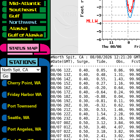
#North Spit, CA : 08/08/2026 12:21:20 GMT
#Date(GMT), Surge,   Tide,    Obs,   Fcst
#----------------------------------------
08/06 12Z,   0.40,   0.05,   0.86,  99.90
08/06 13Z,   0.40,   0.48,   1.31,  99.90
08/06 14Z,   0.40,   0.55,   1.43,  99.90
Cherry Point, WA
08/06 15Z,   0.40,   0.27,   1.16,  99.90
08/06 16Z,   0.40,  -0.20,   0.64,  99.90
08/06 17Z,   0.40,  -0.64,   0.24,  99.90
Friday Harbor WA
08/06 18Z,   0.30,  -0.88,   0.04,  99.90
08/06 19Z,   0.30,  -0.81,   0.11,  99.90
08/06 20Z,   0.30,  -0.32,   0.62,  99.90
Port Townsend
08/06 21Z,   0.30,   0.53,   1.46,  99.90
08/06 22Z,   0.40,   1.54,   2.28,  99.90
Seattle, WA
08/06 23Z,   0.40,   2.46,   3.16,  99.90
08/07 00Z,   0.50,   3.12,   3.84,  99.90
08/07 01Z,   0.50,   3.40,   4.07,  99.90
Port Angeles, WA
08/07 02Z,   0.50,   3.18,   3.82,  99.90
08/07 03Z,   0.50,   2.41,   3.02,  99.90