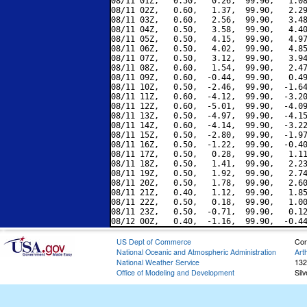
08/11 01Z,   0.50,   0.26,  99.90,   1.08
08/11 02Z,   0.60,   1.37,  99.90,   2.29
08/11 03Z,   0.60,   2.56,  99.90,   3.48
08/11 04Z,   0.50,   3.58,  99.90,   4.40
08/11 05Z,   0.50,   4.15,  99.90,   4.97
08/11 06Z,   0.50,   4.02,  99.90,   4.85
08/11 07Z,   0.50,   3.12,  99.90,   3.94
08/11 08Z,   0.60,   1.54,  99.90,   2.47
08/11 09Z,   0.60,  -0.44,  99.90,   0.49
08/11 10Z,   0.50,  -2.46,  99.90,  -1.64
08/11 11Z,   0.60,  -4.12,  99.90,  -3.20
08/11 12Z,   0.60,  -5.01,  99.90,  -4.09
08/11 13Z,   0.50,  -4.97,  99.90,  -4.15
08/11 14Z,   0.60,  -4.14,  99.90,  -3.22
08/11 15Z,   0.50,  -2.80,  99.90,  -1.97
08/11 16Z,   0.50,  -1.22,  99.90,  -0.40
08/11 17Z,   0.50,   0.28,  99.90,   1.11
08/11 18Z,   0.50,   1.41,  99.90,   2.23
08/11 19Z,   0.50,   1.92,  99.90,   2.74
08/11 20Z,   0.50,   1.78,  99.90,   2.60
08/11 21Z,   0.40,   1.12,  99.90,   1.85
08/11 22Z,   0.50,   0.18,  99.90,   1.00
08/11 23Z,   0.50,  -0.71,  99.90,   0.12
US Dept of Commerce
Con
National Oceanic and Atmospheric Administration
Art
National Weather Service
132
Office of Modeling and Development
Sil