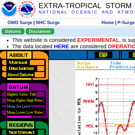
EXTRA-TROPICAL STORM
N A T I O N A L O C E A N I C A N D A T M O S 
OMD Surge
|
NHC Surge
Home
|
P-Surge
Datums
Disclaimer
This website is considered
EXPERIMENTAL
, is s
The data located
HERE
are considered
OPERATI