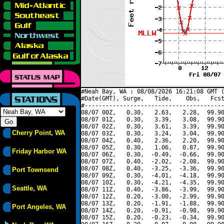
#Neah Bay, WA : 08/08/2026 16:21:08 GMT (
#Date(GMT), Surge,   Tide,    Obs,   Fcst
#----------------------------------------
08/07 00Z,   0.30,   2.63,   2.28,  99.90
08/07 01Z,   0.30,   3.39,   3.08,  99.90
08/07 02Z,   0.30,   3.61,   3.39,  99.90
Cherry Point, WA
08/07 03Z,   0.30,   3.24,   3.04,  99.90
08/07 04Z,   0.40,   2.36,   2.20,  99.90
08/07 05Z,   0.30,   1.06,   0.87,  99.90
Friday Harbor WA
08/07 06Z,   0.30,  -0.49,  -0.66,  99.90
08/07 07Z,   0.40,  -2.02,  -2.08,  99.90
08/07 08Z,   0.40,  -3.25,  -3.36,  99.90
Port Townsend
08/07 09Z,   0.30,  -4.01,  -4.18,  99.90
08/07 10Z,   0.30,  -4.21,  -4.35,  99.90
Seattle, WA
08/07 11Z,   0.40,  -3.86,  -3.99,  99.90
08/07 12Z,   0.20,  -3.00,  -2.99,  99.90
08/07 13Z,   0.20,  -1.91,  -1.88,  99.90
Port Angeles, WA
08/07 14Z,   0.20,  -0.91,  -0.98,  99.90
08/07 15Z,   0.20,  -0.23,  -0.34,  99.90