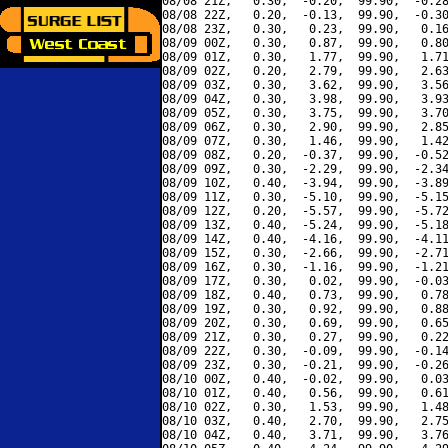
08/08 21Z,   0.30,  -0.20,  99.90,  -0.28
08/08 22Z,   0.20,  -0.13,  99.90,  -0.30
08/08 23Z,   0.30,   0.23,  99.90,   0.16
08/09 00Z,   0.30,   0.87,  99.90,   0.80
08/09 01Z,   0.30,   1.77,  99.90,   1.71
08/09 02Z,   0.20,   2.79,  99.90,   2.63
08/09 03Z,   0.30,   3.62,  99.90,   3.56
08/09 04Z,   0.30,   3.98,  99.90,   3.93
08/09 05Z,   0.30,   3.75,  99.90,   3.70
08/09 06Z,   0.30,   2.90,  99.90,   2.85
08/09 07Z,   0.30,   1.46,  99.90,   1.42
08/09 08Z,   0.20,  -0.37,  99.90,  -0.52
08/09 09Z,   0.30,  -2.29,  99.90,  -2.34
08/09 10Z,   0.40,  -3.94,  99.90,  -3.89
08/09 11Z,   0.30,  -5.10,  99.90,  -5.15
08/09 12Z,   0.20,  -5.57,  99.90,  -5.72
08/09 13Z,   0.40,  -5.24,  99.90,  -5.18
08/09 14Z,   0.40,  -4.16,  99.90,  -4.11
08/09 15Z,   0.30,  -2.66,  99.90,  -2.71
08/09 16Z,   0.30,  -1.16,  99.90,  -1.21
08/09 17Z,   0.30,   0.02,  99.90,  -0.03
08/09 18Z,   0.40,   0.73,  99.90,   0.78
08/09 19Z,   0.30,   0.92,  99.90,   0.88
08/09 20Z,   0.30,   0.69,  99.90,   0.65
08/09 21Z,   0.30,   0.27,  99.90,   0.22
08/09 22Z,   0.30,  -0.09,  99.90,  -0.14
08/09 23Z,   0.30,  -0.21,  99.90,  -0.26
08/10 00Z,   0.40,  -0.02,  99.90,   0.03
08/10 01Z,   0.40,   0.56,  99.90,   0.61
08/10 02Z,   0.30,   1.53,  99.90,   1.48
08/10 03Z,   0.40,   2.70,  99.90,   2.75
08/10 04Z,   0.40,   3.71,  99.90,   3.76