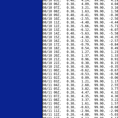
08/10 05Z,   0.40,   4.24,  99.90,   4.29
08/10 06Z,   0.30,   4.09,  99.90,   4.04
08/10 07Z,   0.30,   3.21,  99.90,   3.16
08/10 08Z,   0.30,   1.63,  99.90,   1.58
08/10 09Z,   0.40,  -0.41,  99.90,  -0.36
08/10 10Z,   0.40,  -2.55,  99.90,  -2.50
08/10 11Z,   0.30,  -4.40,  99.90,  -4.44
08/10 12Z,   0.30,  -5.66,  99.90,  -5.71
08/10 13Z,   0.40,  -6.12,  99.90,  -6.07
08/10 14Z,   0.40,  -5.63,  99.90,  -5.58
08/10 15Z,   0.30,  -4.30,  99.90,  -4.35
08/10 16Z,   0.30,  -2.52,  99.90,  -2.57
08/10 17Z,   0.30,  -0.79,  99.90,  -0.84
08/10 18Z,   0.30,   0.54,  99.90,   0.49
08/10 19Z,   0.30,   1.27,  99.90,   1.23
08/10 20Z,   0.30,   1.37,  99.90,   1.33
08/10 21Z,   0.30,   0.96,  99.90,   0.91
08/10 22Z,   0.20,   0.30,  99.90,   0.15
08/10 23Z,   0.30,  -0.30,  99.90,  -0.35
08/11 00Z,   0.30,  -0.62,  99.90,  -0.67
08/11 01Z,   0.30,  -0.53,  99.90,  -0.58
08/11 02Z,   0.20,   0.09,  99.90,  -0.06
08/11 03Z,   0.30,   1.21,  99.90,   1.17
08/11 04Z,   0.30,   2.60,  99.90,   2.55
08/11 05Z,   0.30,   3.82,  99.90,   3.77
08/11 06Z,   0.20,   4.47,  99.90,   4.32
08/11 07Z,   0.30,   4.35,  99.90,   4.30
08/11 08Z,   0.20,   3.37,  99.90,   3.22
08/11 09Z,   0.30,   1.61,  99.90,   1.57
08/11 10Z,   0.30,  -0.63,  99.90,  -0.68
08/11 11Z,   0.30,  -2.94,  99.90,  -2.99
08/11 12Z,   0.20,  -4.88,  99.90,  -5.03