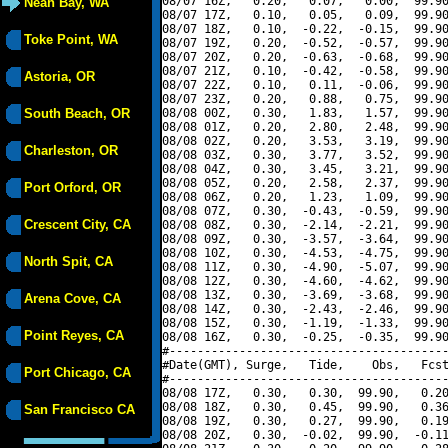
08/07 16Z,   0.20,   0.07,   0.00,  99.90
Neah Bay, WA
08/07 17Z,   0.10,   0.05,   0.09,  99.90
08/07 18Z,   0.10,  -0.22,  -0.15,  99.90
Toke Point, WA
08/07 19Z,   0.20,  -0.52,  -0.57,  99.90
08/07 20Z,   0.20,  -0.63,  -0.68,  99.90
08/07 21Z,   0.10,  -0.42,  -0.58,  99.90
Astoria, OR
08/07 22Z,   0.10,   0.11,  -0.06,  99.90
08/07 23Z,   0.20,   0.88,   0.75,  99.90
South Beach, OR
08/08 00Z,   0.30,   1.83,   1.57,  99.90
08/08 01Z,   0.20,   2.80,   2.48,  99.90
08/08 02Z,   0.20,   3.53,   3.19,  99.90
Charleston, OR
08/08 03Z,   0.30,   3.77,   3.52,  99.90
08/08 04Z,   0.30,   3.45,   3.21,  99.90
08/08 05Z,   0.20,   2.58,   2.37,  99.90
Port Orford, OR
08/08 06Z,   0.20,   1.23,   1.09,  99.90
08/08 07Z,   0.30,  -0.43,  -0.59,  99.90
Crescent City, CA
08/08 08Z,   0.30,  -2.14,  -2.21,  99.90
08/08 09Z,   0.30,  -3.57,  -3.64,  99.90
08/08 10Z,   0.30,  -4.53,  -4.75,  99.90
North Spit, CA
08/08 11Z,   0.30,  -4.90,  -5.07,  99.90
08/08 12Z,   0.30,  -4.60,  -4.62,  99.90
08/08 13Z,   0.30,  -3.69,  -3.68,  99.90
Arena Cove, CA
08/08 14Z,   0.30,  -2.43,  -2.46,  99.90
08/08 15Z,   0.30,  -1.19,  -1.33,  99.90
Point Reyes, CA
08/08 16Z,   0.30,  -0.25,  -0.35,  99.90
#----------------------------------------
#Date(GMT), Surge,   Tide,    Obs,   Fcst
Port Chicago, CA
#----------------------------------------
08/08 17Z,   0.30,   0.30,  99.90,   0.20
08/08 18Z,   0.30,   0.45,  99.90,   0.36
San Francisco CA
08/08 19Z,   0.30,   0.27,  99.90,   0.19
08/08 20Z,   0.30,  -0.02,  99.90,  -0.11