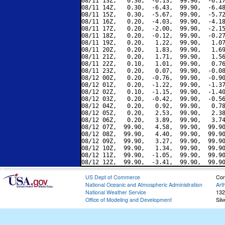
08/11 13Z,   0.30,  -6.13,  99.90,  -6.17
08/11 14Z,   0.30,  -6.43,  99.90,  -6.48
08/11 15Z,   0.30,  -5.67,  99.90,  -5.72
08/11 16Z,   0.20,  -4.03,  99.90,  -4.18
08/11 17Z,   0.20,  -2.00,  99.90,  -2.15
08/11 18Z,   0.20,  -0.12,  99.90,  -0.27
08/11 19Z,   0.20,   1.22,  99.90,   1.07
08/11 20Z,   0.20,   1.83,  99.90,   1.69
08/11 21Z,   0.20,   1.71,  99.90,   1.56
08/11 22Z,   0.10,   1.01,  99.90,   0.76
08/11 23Z,   0.20,   0.07,  99.90,  -0.08
08/12 00Z,   0.20,  -0.76,  99.90,  -0.90
08/12 01Z,   0.20,  -1.22,  99.90,  -1.37
08/12 02Z,   0.10,  -1.15,  99.90,  -1.40
08/12 03Z,   0.20,  -0.42,  99.90,  -0.56
08/12 04Z,   0.20,   0.92,  99.90,   0.78
08/12 05Z,   0.20,   2.53,  99.90,   2.38
08/12 06Z,   0.20,   3.89,  99.90,   3.74
08/12 07Z,  99.90,   4.58,  99.90,  99.90
08/12 08Z,  99.90,   4.40,  99.90,  99.90
08/12 09Z,  99.90,   3.27,  99.90,  99.90
08/12 10Z,  99.90,   1.34,  99.90,  99.90
08/12 11Z,  99.90,  -1.05,  99.90,  99.90
US Dept of Commerce
Con
National Oceanic and Atmospheric Administration
Art
National Weather Service
132
Office of Modeling and Development
Sil