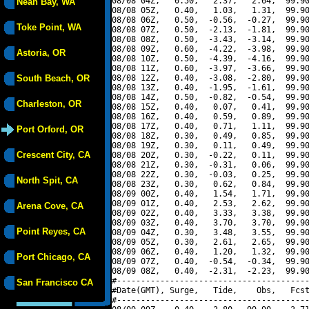
08/08 04Z,   0.50,   2.37,   2.64,  99.90
Neah Bay, WA
08/08 05Z,   0.40,   1.03,   1.31,  99.90
08/08 06Z,   0.50,  -0.56,  -0.27,  99.90
Toke Point, WA
08/08 07Z,   0.50,  -2.13,  -1.81,  99.90
08/08 08Z,   0.50,  -3.43,  -3.14,  99.90
08/08 09Z,   0.60,  -4.22,  -3.98,  99.90
Astoria, OR
08/08 10Z,   0.50,  -4.39,  -4.16,  99.90
08/08 11Z,   0.60,  -3.97,  -3.66,  99.90
South Beach, OR
08/08 12Z,   0.40,  -3.08,  -2.80,  99.90
08/08 13Z,   0.40,  -1.95,  -1.61,  99.90
08/08 14Z,   0.50,  -0.82,  -0.54,  99.90
Charleston, OR
08/08 15Z,   0.40,   0.07,   0.41,  99.90
08/08 16Z,   0.40,   0.59,   0.89,  99.90
08/08 17Z,   0.40,   0.71,   1.11,  99.90
Port Orford, OR
08/08 18Z,   0.30,   0.49,   0.85,  99.90
08/08 19Z,   0.30,   0.11,   0.49,  99.90
Crescent City, CA
08/08 20Z,   0.30,  -0.22,   0.11,  99.90
08/08 21Z,   0.30,  -0.31,   0.06,  99.90
08/08 22Z,   0.30,  -0.03,   0.25,  99.90
North Spit, CA
08/08 23Z,   0.30,   0.62,   0.84,  99.90
08/09 00Z,   0.40,   1.54,   1.71,  99.90
08/09 01Z,   0.40,   2.53,   2.62,  99.90
Arena Cove, CA
08/09 02Z,   0.40,   3.33,   3.38,  99.90
08/09 03Z,   0.40,   3.70,   3.70,  99.90
Point Reyes, CA
08/09 04Z,   0.30,   3.48,   3.55,  99.90
08/09 05Z,   0.30,   2.61,   2.65,  99.90
08/09 06Z,   0.40,   1.20,   1.32,  99.90
Port Chicago, CA
08/09 07Z,   0.40,  -0.54,  -0.34,  99.90
08/09 08Z,   0.40,  -2.31,  -2.23,  99.90
#----------------------------------------
San Francisco CA
#Date(GMT), Surge,   Tide,    Obs,   Fcst
#----------------------------------------