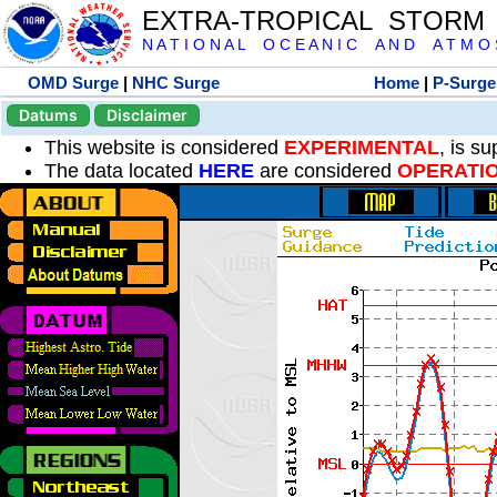
EXTRA-TROPICAL STORM
N A T I O N A L O C E A N I C A N D A T M O S 
OMD Surge
|
NHC Surge
Home
|
P-Surge
Datums
Disclaimer
This website is considered
EXPERIMENTAL
, is s
The data located
HERE
are considered
OPERATI