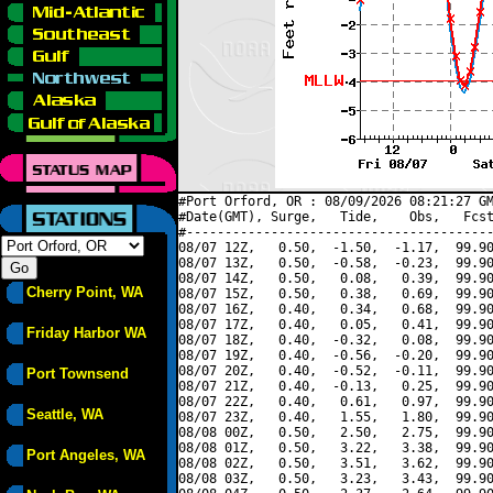
#Port Orford, OR : 08/09/2026 08:21:27 GM
#Date(GMT), Surge,   Tide,    Obs,   Fcst
#----------------------------------------
08/07 12Z,   0.50,  -1.50,  -1.17,  99.90
08/07 13Z,   0.50,  -0.58,  -0.23,  99.90
08/07 14Z,   0.50,   0.08,   0.39,  99.90
Cherry Point, WA
08/07 15Z,   0.50,   0.38,   0.69,  99.90
08/07 16Z,   0.40,   0.34,   0.68,  99.90
08/07 17Z,   0.40,   0.05,   0.41,  99.90
Friday Harbor WA
08/07 18Z,   0.40,  -0.32,   0.08,  99.90
08/07 19Z,   0.40,  -0.56,  -0.20,  99.90
08/07 20Z,   0.40,  -0.52,  -0.11,  99.90
Port Townsend
08/07 21Z,   0.40,  -0.13,   0.25,  99.90
08/07 22Z,   0.40,   0.61,   0.97,  99.90
Seattle, WA
08/07 23Z,   0.40,   1.55,   1.80,  99.90
08/08 00Z,   0.50,   2.50,   2.75,  99.90
08/08 01Z,   0.50,   3.22,   3.38,  99.90
Port Angeles, WA
08/08 02Z,   0.50,   3.51,   3.62,  99.90
08/08 03Z,   0.50,   3.23,   3.43,  99.90