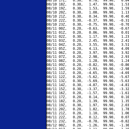
08/10 17Z,   0.30,   0.78,  99.90,   0.84
08/10 18Z,   0.30,   1.47,  99.90,   1.53
08/10 19Z,   0.30,   1.53,  99.90,   1.59
08/10 20Z,   0.30,   1.08,  99.90,   1.13
08/10 21Z,   0.30,   0.34,  99.90,   0.40
08/10 22Z,   0.30,  -0.37,  99.90,  -0.31
08/10 23Z,   0.30,  -0.75,  99.90,  -0.70
08/11 00Z,   0.20,  -0.63,  99.90,  -0.67
08/11 01Z,   0.20,   0.06,  99.90,   0.01
08/11 02Z,   0.30,   1.17,  99.90,   1.23
08/11 03Z,   0.20,   2.45,  99.90,   2.41
08/11 04Z,   0.20,   3.55,  99.90,   3.51
08/11 05Z,   0.20,   4.13,  99.90,   4.09
08/11 06Z,   0.20,   3.97,  99.90,   3.92
08/11 07Z,   0.20,   2.98,  99.90,   2.93
08/11 08Z,   0.20,   1.28,  99.90,   1.24
08/11 09Z,   0.20,  -0.82,  99.90,  -0.86
08/11 10Z,   0.20,  -2.93,  99.90,  -2.98
08/11 11Z,   0.20,  -4.65,  99.90,  -4.69
08/11 12Z,   0.20,  -5.62,  99.90,  -5.67
08/11 13Z,   0.30,  -5.69,  99.90,  -5.63
08/11 14Z,   0.30,  -4.87,  99.90,  -4.81
08/11 15Z,   0.30,  -3.37,  99.90,  -3.32
08/11 16Z,   0.20,  -1.57,  99.90,  -1.61
08/11 17Z,   0.20,   0.14,  99.90,   0.10
08/11 18Z,   0.20,   1.39,  99.90,   1.35
08/11 19Z,   0.30,   1.97,  99.90,   2.03
08/11 20Z,   0.20,   1.82,  99.90,   1.78
08/11 21Z,   0.20,   1.10,  99.90,   1.06
08/11 22Z,   0.20,   0.12,  99.90,   0.07
08/11 23Z,   0.20,  -0.78,  99.90,  -0.82
08/12 00Z,   0.20,  -1.26,  99.90,  -1.30