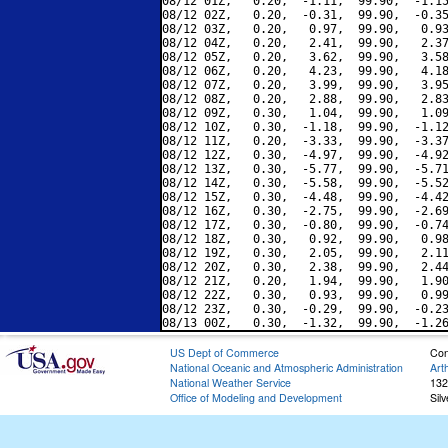
08/12 01Z,   0.20,  -1.11,  99.90,  -1.15
08/12 02Z,   0.20,  -0.31,  99.90,  -0.35
08/12 03Z,   0.20,   0.97,  99.90,   0.93
08/12 04Z,   0.20,   2.41,  99.90,   2.37
08/12 05Z,   0.20,   3.62,  99.90,   3.58
08/12 06Z,   0.20,   4.23,  99.90,   4.18
08/12 07Z,   0.20,   3.99,  99.90,   3.95
08/12 08Z,   0.20,   2.88,  99.90,   2.83
08/12 09Z,   0.30,   1.04,  99.90,   1.09
08/12 10Z,   0.30,  -1.18,  99.90,  -1.12
08/12 11Z,   0.20,  -3.33,  99.90,  -3.37
08/12 12Z,   0.30,  -4.97,  99.90,  -4.92
08/12 13Z,   0.30,  -5.77,  99.90,  -5.71
08/12 14Z,   0.30,  -5.58,  99.90,  -5.52
08/12 15Z,   0.30,  -4.48,  99.90,  -4.42
08/12 16Z,   0.30,  -2.75,  99.90,  -2.69
08/12 17Z,   0.30,  -0.80,  99.90,  -0.74
08/12 18Z,   0.30,   0.92,  99.90,   0.98
08/12 19Z,   0.30,   2.05,  99.90,   2.11
08/12 20Z,   0.30,   2.38,  99.90,   2.44
08/12 21Z,   0.20,   1.94,  99.90,   1.90
08/12 22Z,   0.30,   0.93,  99.90,   0.99
08/12 23Z,   0.30,  -0.29,  99.90,  -0.23
US Dept of Commerce
Con
National Oceanic and Atmospheric Administration
Art
National Weather Service
132
Office of Modeling and Development
Sil