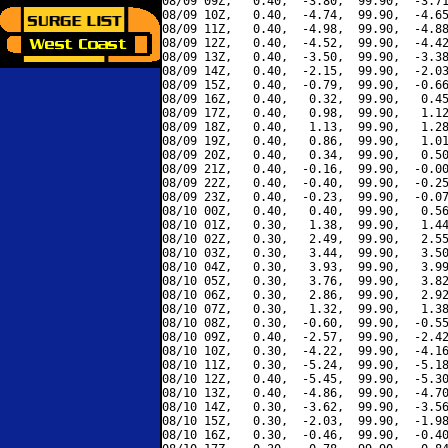
08/09 09Z,   0.40,  -3.80,  99.90,  -3.71
08/09 10Z,   0.40,  -4.74,  99.90,  -4.65
08/09 11Z,   0.40,  -4.98,  99.90,  -4.88
08/09 12Z,   0.40,  -4.52,  99.90,  -4.42
08/09 13Z,   0.40,  -3.50,  99.90,  -3.38
08/09 14Z,   0.40,  -2.15,  99.90,  -2.03
08/09 15Z,   0.40,  -0.79,  99.90,  -0.66
08/09 16Z,   0.40,   0.32,  99.90,   0.45
08/09 17Z,   0.40,   0.98,  99.90,   1.12
08/09 18Z,   0.40,   1.13,  99.90,   1.28
08/09 19Z,   0.40,   0.86,  99.90,   1.01
08/09 20Z,   0.40,   0.34,  99.90,   0.50
08/09 21Z,   0.40,  -0.16,  99.90,  -0.00
08/09 22Z,   0.40,  -0.40,  99.90,  -0.25
08/09 23Z,   0.40,  -0.23,  99.90,  -0.07
08/10 00Z,   0.40,   0.40,  99.90,   0.56
08/10 01Z,   0.30,   1.38,  99.90,   1.44
08/10 02Z,   0.30,   2.49,  99.90,   2.55
08/10 03Z,   0.30,   3.44,  99.90,   3.50
08/10 04Z,   0.30,   3.93,  99.90,   3.99
08/10 05Z,   0.30,   3.76,  99.90,   3.82
08/10 06Z,   0.30,   2.86,  99.90,   2.92
08/10 07Z,   0.30,   1.32,  99.90,   1.38
08/10 08Z,   0.30,  -0.60,  99.90,  -0.55
08/10 09Z,   0.40,  -2.57,  99.90,  -2.42
08/10 10Z,   0.30,  -4.22,  99.90,  -4.16
08/10 11Z,   0.30,  -5.24,  99.90,  -5.18
08/10 12Z,   0.40,  -5.45,  99.90,  -5.30
08/10 13Z,   0.40,  -4.86,  99.90,  -4.70
08/10 14Z,   0.30,  -3.62,  99.90,  -3.56
08/10 15Z,   0.30,  -2.03,  99.90,  -1.98
08/10 16Z,   0.30,  -0.46,  99.90,  -0.40