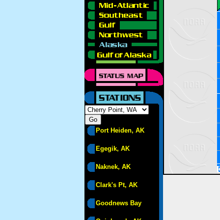
Port Heiden, AK
Egegik, AK
Naknek, AK
Clark's Pt, AK
Goodnews Bay