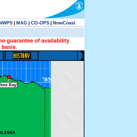
NWPS
|
MAG
|
CO-OPS
|
NowCoast
no guarantee of availability
.
 basis
.