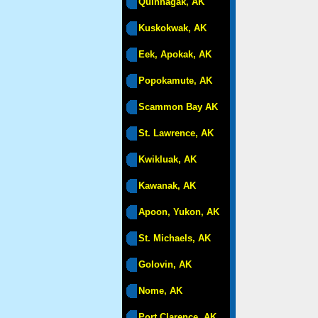
Quinhagak, AK
Kuskokwak, AK
Eek, Apokak, AK
Popokamute, AK
Scammon Bay AK
St. Lawrence, AK
Kwikluak, AK
Kawanak, AK
Apoon, Yukon, AK
St. Michaels, AK
Golovin, AK
Nome, AK
Port Clarence, AK