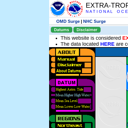
EXTRA-TRO
N A T I O N A L O C E
OMD Surge
|
NHC Surge
Datums
Disclaimer
This website is considered
E
The data located
HERE
are c