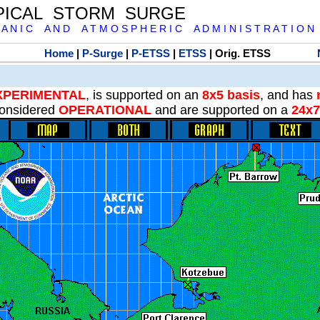
PICAL STORM SURGE
 A N I C A N D A T M O S P H E R I C A D M I N I S T R A T I O N
Home
|
P-Surge
|
P-ETSS
|
ETSS
| Orig. ETSS
XPERIMENTAL
, is supported on an
8x5 basis
, and has
onsidered
OPERATIONAL
and are supported on a
24x7